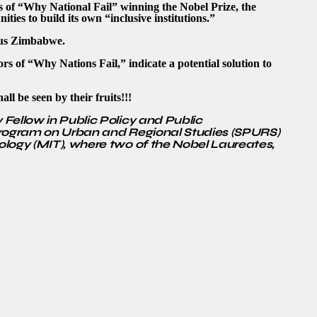
s of “Why National Fail” winning the Nobel Prize, the
ties to build its own “inclusive institutions.”
ous Zimbabwe.
s of “Why Nations Fail,” indicate a potential solution to
l be seen by their fruits!!!
Fellow in Public Policy and Public
Program on Urban and Regional Studies (SPURS)
ology (MIT), where two of the Nobel Laureates,