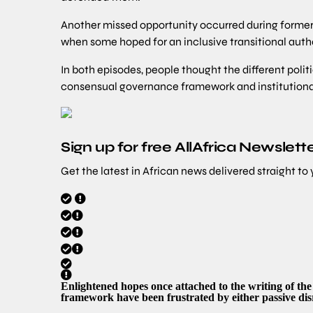
Another missed opportunity occurred during forme
when some hoped for an inclusive transitional autho
In both episodes, people thought the different politi
consensual governance framework and institution
Sign up for free AllAfrica Newslett
Get the latest in African news delivered straight to
Enlightened hopes once attached to the writing of th
framework have been frustrated by either passive dis