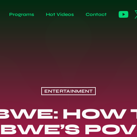
Programs
Hot Videos
Contact
ENTERTAINMENT
BWE: HOW 
BWE’S POV