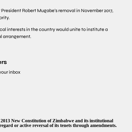
r President Robert Mugabe’s removal in November 2017,
rity.
cal interests in the country would unite to institute a
al arrangement.
ers
 your inbox
e 2013 New Constitution of Zimbabwe and its institutional
regard or active reversal of its tenets through amendments.