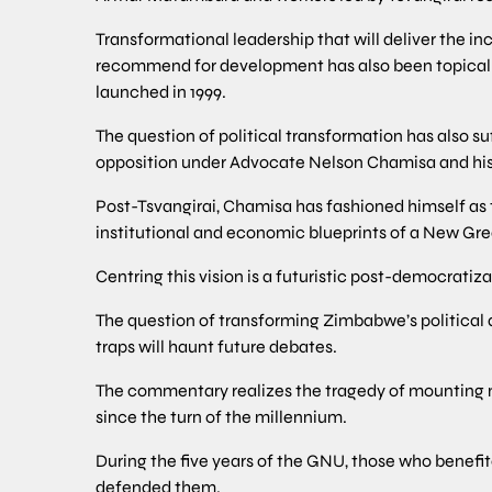
Transformational leadership that will deliver the in
recommend for development has also been topica
launched in 1999.
The question of political transformation has also s
opposition under Advocate Nelson Chamisa and his 
Post-Tsvangirai, Chamisa has fashioned himself as 
institutional and economic blueprints of a New G
Centring this vision is a futuristic post-democratiz
The question of transforming Zimbabwe’s political 
traps will haunt future debates.
The commentary realizes the tragedy of mounting mi
since the turn of the millennium.
During the five years of the GNU, those who benefit
defended them.