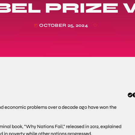
BEL PRIZE
OCTOBER 25, 2024
today
and economic problems over a decade ago have won the
nal book, “Why Nations Fail,” released in 2012, explained
d in poverty while other nations progressed.