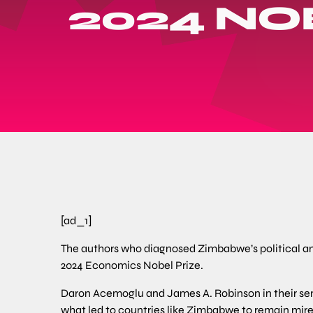
2024 NO
[ad_1]
The authors who diagnosed Zimbabwe’s political 
2024 Economics Nobel Prize.
Daron Acemoglu and James A. Robinson in their semi
what led to countries like Zimbabwe to remain mire