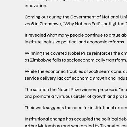
innovation.
Coming out during the Government of National Unity 
2008 in Zimbabwe, “Why Nations Fail” spotlighted
It revealed what many people continue to argue ab
institute inclusive political and economic reforms.
Winning the coveted Nobel Prize reinforces the a
as Zimbabwe fails to socioeconomically transform.
While the economic troubles of 2008 seem gone, cu
service delivery, lack of economic growth and indus
The solution the Nobel Prize winners propose is “inc
and promote a “virtuous circle” of growth and prosp
Their work suggests the need for institutional ref
Institutional change has occupied the political de
Arthur Mutambara and workers led by Tsvangirai res