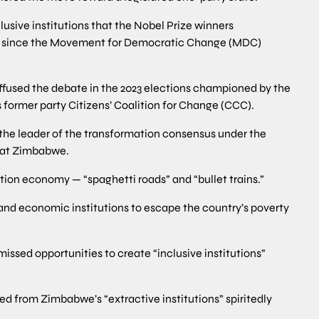
clusive institutions that the Nobel Prize winners
l since the Movement for Democratic Change (MDC)
uffused the debate in the 2023 elections championed by the
former party Citizens’ Coalition for Change (CCC).
the leader of the transformation consensus under the
reat Zimbabwe.
ation economy — “spaghetti roads” and “bullet trains.”
and economic institutions to escape the country’s poverty
ssed opportunities to create “inclusive institutions”
ed from Zimbabwe’s “extractive institutions” spiritedly