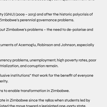
(GNU) (2009 – 2013) and after the historic polycrisis of
 Zimbabwe’s perennial governance problems.
out Zimbabwe’s problems – the need to de-polarise and
rguments of Acemoglu, Robinson and Johnson, especially
rrency problems, unemployment, high poverty rates, poor
trialization, and corruption remain.
lusive institutions” that work for the benefit of everyone
erity.
orms to enable transformation in Zimbabwe.
bate in Zimbabwe since the 1980s when students led by
isted the move toward a legislated one-party state.