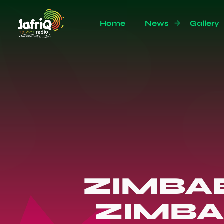
Home
News
Gallery
ZIMBA
ZIMBA