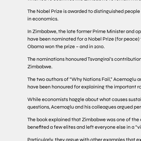
The Nobel Prize is awarded to distinguished people gl
in economics.
In Zimbabwe, the late former Prime Minister and opp
have been nominated for a Nobel Prize (for peace) 
Obama won the prize – and in 2010.
The nominations honoured Tsvangirai’s contribution
Zimbabwe.
The two authors of “Why Nations Fail,” Acemoglu a
have been honoured for explaining the important rol
While economists haggle about what causes susta
questions, Acemoglu and his colleagues argued persu
The book explained that Zimbabwe was one of the co
benefited a few elites and left everyone else in a “vi
Particularly, they argue with other examples that e