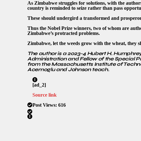
As Zimbabwe struggles for solutions, with the author
country is reminded to seize rather than pass opportuni
These should undergird a transformed and prosper
Thus the Nobel Prize winners, two of whom are author
Zimbabwe’s protracted problems.
Zimbabwe, let the weeds grow with the wheat, they shal
The author is a 2023-4 Hubert H. Humphrey 
Administration and Fellow of the Special 
from the Massachusetts Institute of Techn
Acemoglu and Johnson teach.
[ad_2]
Source link
Post Views:
616