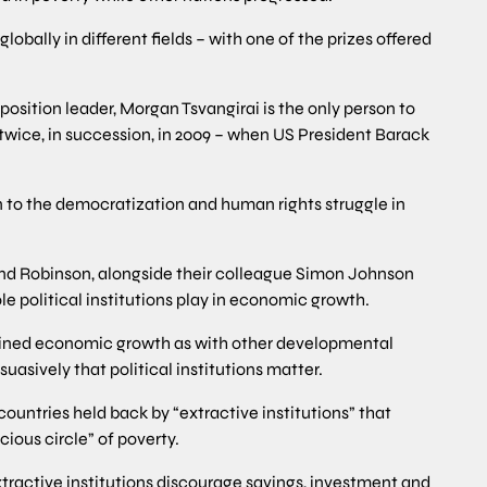
obally in different fields – with one of the prizes offered
osition leader, Morgan Tsvangirai is the only person to
twice, in succession, in 2009 – when US President Barack
 to the democratization and human rights struggle in
nd Robinson, alongside their colleague Simon Johnson
e political institutions play in economic growth.
ined economic growth as with other developmental
asively that political institutions matter.
untries held back by “extractive institutions” that
cious circle” of poverty.
xtractive institutions discourage savings, investment and