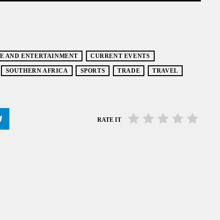
E AND ENTERTAINMENT
CURRENT EVENTS
SOUTHERN AFRICA
SPORTS
TRADE
TRAVEL
RATE IT