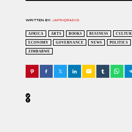
WRITTEN BY:
JAFRIQRADIO
AFRICA
ARTS
BOOKS
BUSINESS
CULTUR
ECONOMY
GOVERNANCE
NEWS
POLITICS
ZIMBABWE
email
SIMILAR POSTS