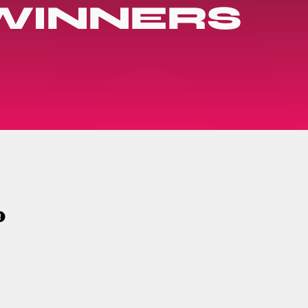
 WINNERS