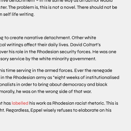
rrative detachment – in the same way as an author would
. The problem is, this is not a novel. There should not be
self life writing.
ng to create narrative detachment. Other white
writings affect their daily lives. David Coltart’s
ver his role in the Rhodesian security forces. He was one
ory service by the white minority government.
t his time serving in the armed forces. Ever the renegade
 in the Rhodesian army as “eight weeks of institutionalised
onalists in order to bring about democracy and black
morally, he was on the wrong side of that war.
nt has
labelled
his work as Rhodesian racist rhetoric. This is
ht. Regardless, Eppel wisely refuses to elaborate on his