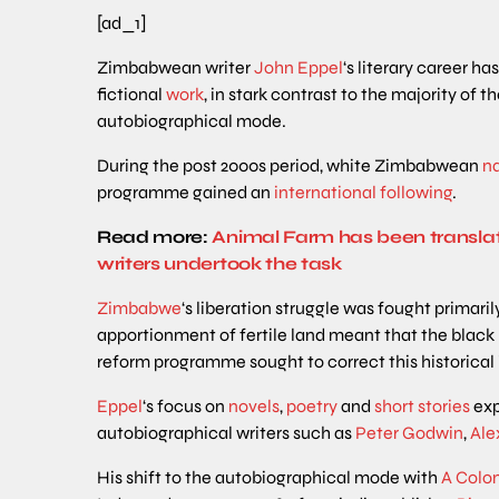
[ad_1]
Zimbabwean writer
John Eppel
‘s literary career h
fictional
work
, in stark contrast to the majority of 
autobiographical mode.
During the post 2000s period, white Zimbabwean
na
programme gained an
international
following
.
Read more:
Animal Farm has been transla
writers undertook the task
Zimbabwe
‘s liberation struggle was fought primaril
apportionment of fertile land meant that the blac
reform programme sought to correct this historical 
Eppel
‘s focus on
novels
,
poetry
and
short
stories
exp
autobiographical writers such as
Peter
Godwin
,
Ale
His shift to the autobiographical mode with
A Colon