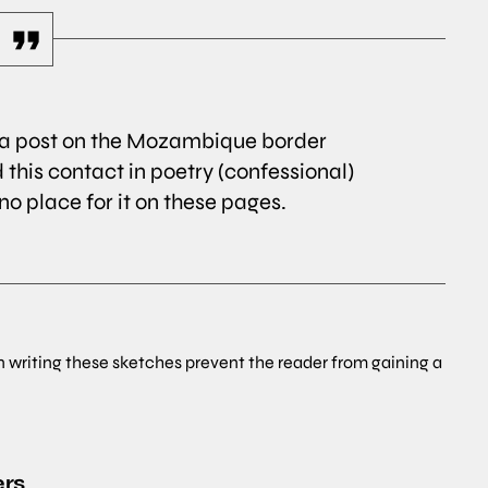
r a post on the Mozambique border
 this contact in poetry (confessional)
s no place for it on these pages.
n writing these sketches prevent the reader from gaining a
ers