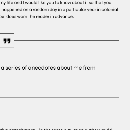
y life and I would like you to know about it so that you
t happened on a random day in a particular year in colonial
Eppel does warn the reader in advance:
is a series of anecdotes about me from