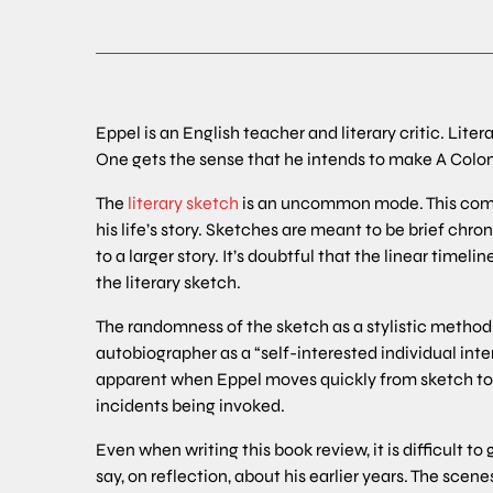
Eppel is an English teacher and literary critic. Lite
One gets the sense that he intends to make A Coloni
The
literary sketch
is an uncommon mode. This compl
his life’s story. Sketches are meant to be brief chr
to a larger story. It’s doubtful that the linear time
the literary sketch.
The randomness of the sketch as a stylistic method
autobiographer as a “self-interested individual inte
apparent when Eppel moves quickly from sketch to s
incidents being invoked.
Even when writing this book review, it is difficult t
say, on reflection, about his earlier years. The scen