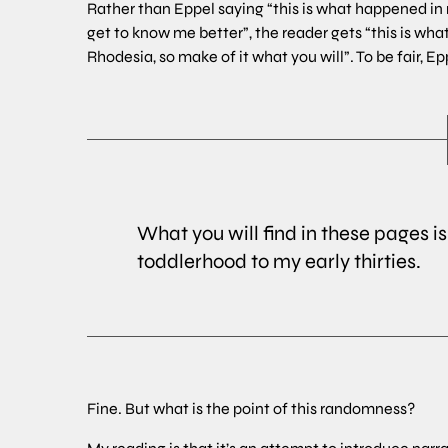
Rather than Eppel saying “this is what happened in m
get to know me better”, the reader gets “this is wha
Rhodesia, so make of it what you will”. To be fair, 
What you will find in these pages 
toddlerhood to my early thirties.
Fine. But what is the point of this randomness?