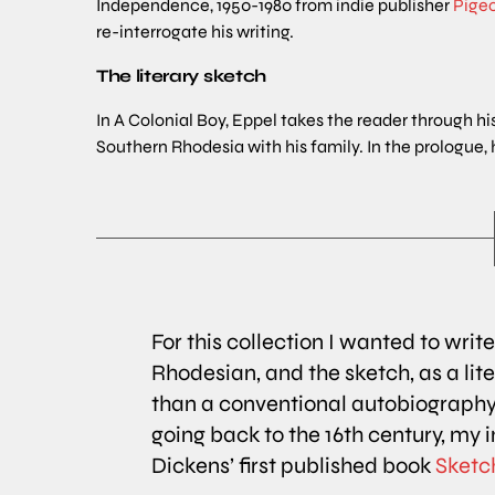
Independence, 1950-1980 from indie publisher
Pige
re-interrogate his writing.
The literary sketch
In A Colonial Boy, Eppel takes the reader through his
Southern Rhodesia with his family. In the prologue, 
For this collection I wanted to writ
Rhodesian, and the sketch, as a li
than a conventional autobiography
going back to the 16th century, my 
Dickens’ first published book
Sketch