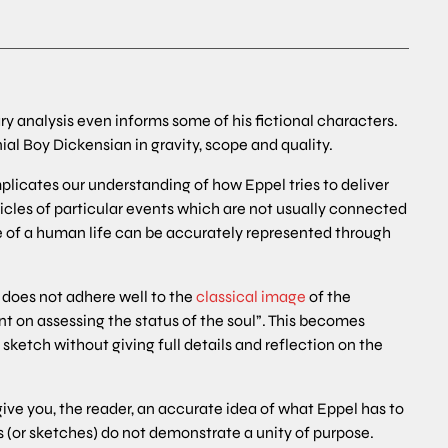
rary analysis even informs some of his fictional characters.
al Boy Dickensian in gravity, scope and quality.
icates our understanding of how Eppel tries to deliver
onicles of particular events which are not usually connected
line of a human life can be accurately represented through
 does not adhere well to the
classical image
of the
nt on assessing the status of the soul”. This becomes
ketch without giving full details and reflection on the
o give you, the reader, an accurate idea of what Eppel has to
es (or sketches) do not demonstrate a unity of purpose.