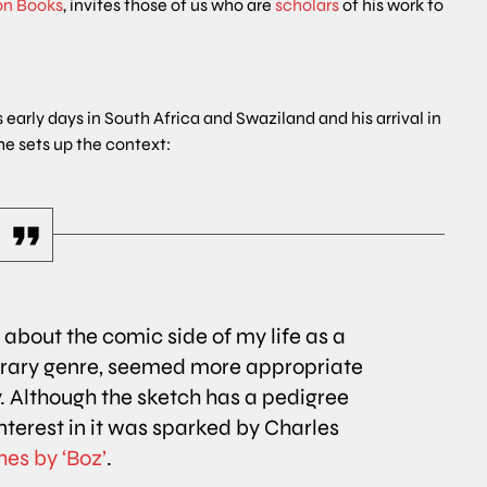
on Books
, invites those of us who are
scholars
of his work to
 early days in South Africa and Swaziland and his arrival in
he sets up the context:
e about the comic side of my life as a
terary genre, seemed more appropriate
. Although the sketch has a pedigree
interest in it was sparked by Charles
es by ‘Boz’
.