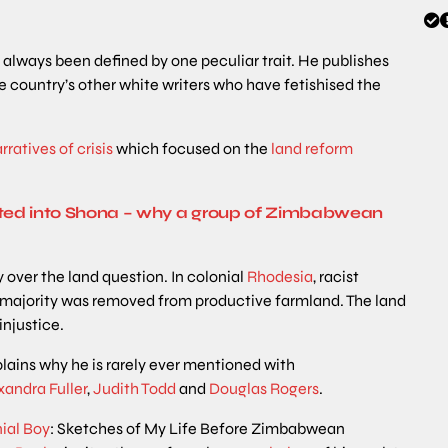
as always been defined by one peculiar trait. He publishes
the country’s other white writers who have fetishised the
rratives of crisis
which focused on the
land reform
ted into Shona – why a group of Zimbabwean
y over the land question. In colonial
Rhodesia
, racist
k majority was removed from productive farmland. The land
injustice.
lains why he is rarely ever mentioned with
xandra
Fuller
,
Judith Todd
and
Douglas Rogers
.
ial Boy
: Sketches of My Life Before Zimbabwean