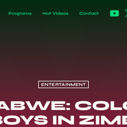
Programs
Hot Videos
Contact
ENTERTAINMENT
ABWE: COL
OYS IN ZI