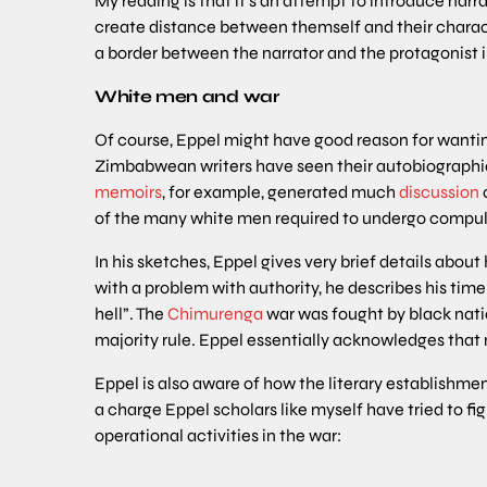
My reading is that it’s an attempt to introduce na
create distance between themself and their character
a border between the narrator and the protagonist in 
White men and war
Of course, Eppel might have good reason for wanti
Zimbabwean writers have seen their autobiographical 
memoirs
, for example, generated much
discussion
o
of the many white men required to undergo compuls
In his sketches, Eppel gives very brief details abou
with a problem with authority, he describes his time
hell”. The
Chimurenga
war was fought by black nati
majority rule. Eppel essentially acknowledges that 
Eppel is also aware of how the literary establishme
a charge Eppel scholars like myself have tried to fig
operational activities in the war: