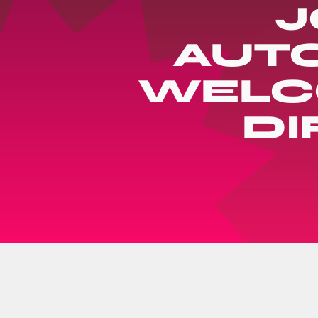
J
AUTO
WELCO
DI