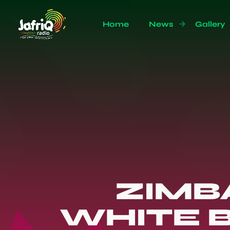
Home
News
Gallery
ZIMB
WHITE B