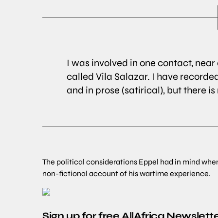
I was involved in one contact, nea
called Vila Salazar. I have recorded
and in prose (satirical), but there i
The political considerations Eppel had in mind whe
non-fictional account of his wartime experience.
Sign up for free AllAfrica Newslett