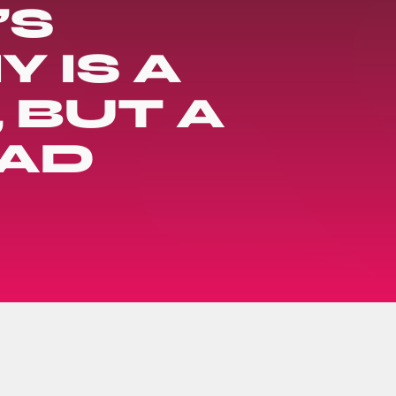
’S
 IS A
 BUT A
EAD