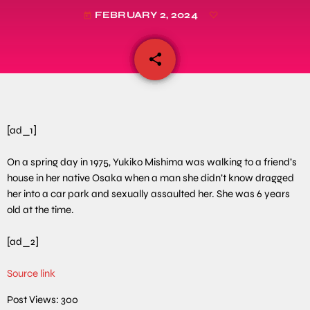
FEBRUARY 2, 2024
today
share
email
[ad_1]
On a spring day in 1975, Yukiko Mishima was walking to a friend’s
house in her native Osaka when a man she didn’t know dragged
her into a car park and sexually assaulted her. She was 6 years
old at the time.
[ad_2]
Source link
Post Views:
300