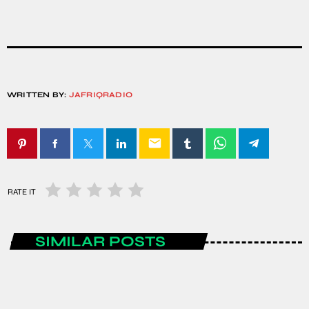
WRITTEN BY:
JAFRIQRADIO
email
RATE IT
SIMILAR POSTS