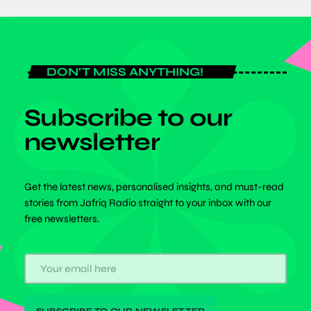
DON'T MISS ANYTHING!
Subscribe to our
newsletter
Get the latest news, personalised insights, and must-read
stories from Jafriq Radio straight to your inbox with our
free newsletters.