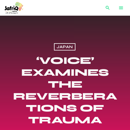
search
menu
JAPAN
‘VOICE’
EXAMINES
THE
REVERBERA
TIONS OF
TRAUMA