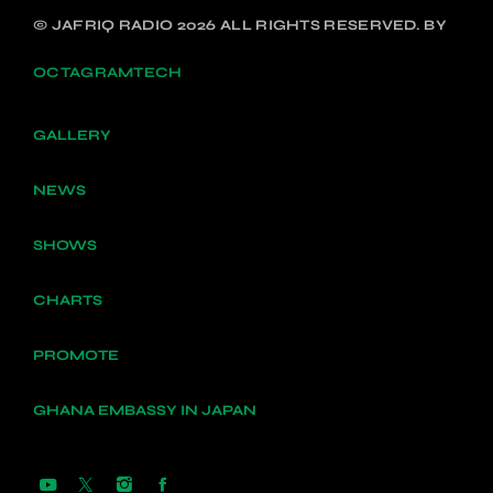
© JAFRIQ RADIO 2026 ALL RIGHTS RESERVED. BY
OCTAGRAMTECH
GALLERY
NEWS
SHOWS
CHARTS
PROMOTE
GHANA EMBASSY IN JAPAN