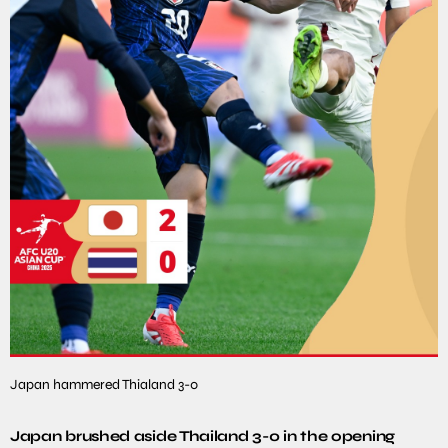
Japan hammered Thialand 3-0
Japan brushed aside Thailand 3-0 in the opening