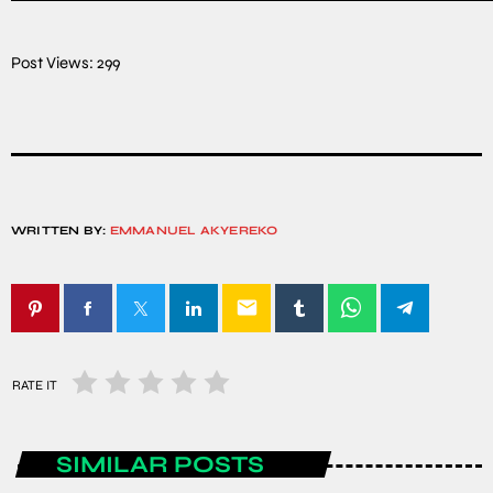
Post Views:
299
WRITTEN BY:
EMMANUEL AKYEREKO
email
RATE IT
SIMILAR POSTS