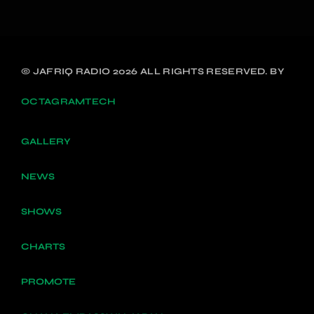
© JAFRIQ RADIO 2026 ALL RIGHTS RESERVED. BY
OCTAGRAMTECH
GALLERY
NEWS
SHOWS
CHARTS
PROMOTE