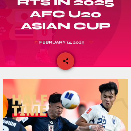
RTS IN 2025
AFC U20
ASIAN CUP
FEBRUARY 14, 2025
today
share
email