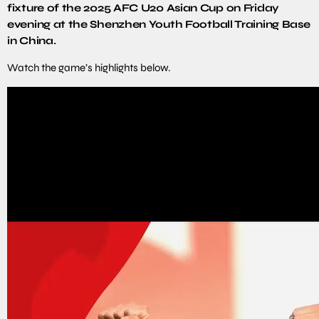
fixture of the 2025 AFC U20 Asian Cup on Friday
evening at the Shenzhen Youth Football Training Base
in China.
Watch the game’s highlights below.