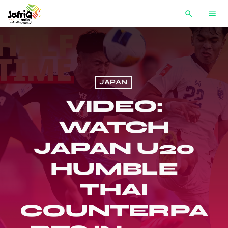
search
menu
JAPAN
VIDEO:
WATCH
JAPAN U20
HUMBLE
THAI
COUNTERPA