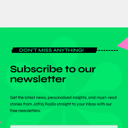
DON'T MISS ANYTHING!
Subscribe to our
newsletter
Get the latest news, personalised insights, and must-read
stories from Jafriq Radio straight to your inbox with our
free newsletters.