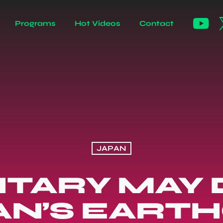
Programs
Hot Videos
Contact
JAPAN
ILITARY MAY
AN’S EART