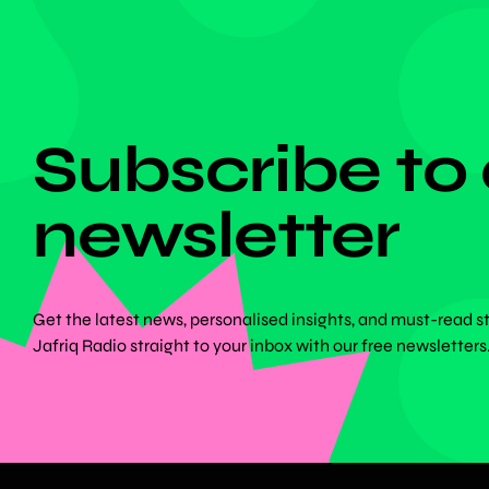
DON'T MISS ANYTHING!
Subscribe to
newsletter
Get the latest news, personalised insights, and must-read s
Jafriq Radio straight to your inbox with our free newsletters