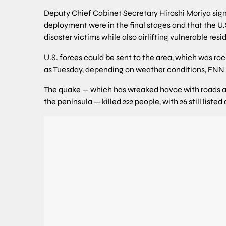
Deputy Chief Cabinet Secretary Hiroshi Moriya sig
deployment were in the final stages and that the U.S
disaster victims while also airlifting vulnerable resi
U.S. forces could be sent to the area, which was ro
as Tuesday, depending on weather conditions, FNN
The quake — which has wreaked havoc with roads and 
the peninsula — killed 222 people, with 26 still liste