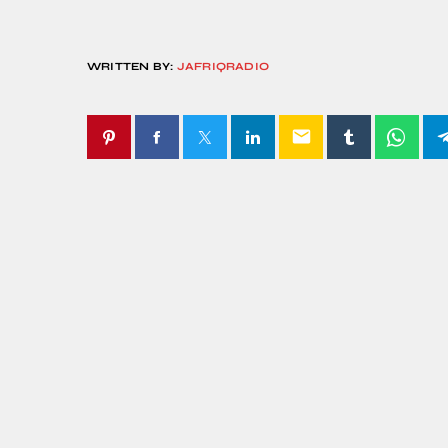
WRITTEN BY:
JAFRIQRADIO
email
SIMILAR POSTS