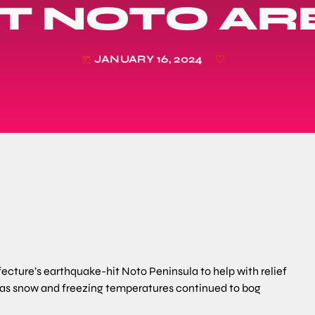
IT NOTO AR
JANUARY 16, 2024
today
fecture’s earthquake-hit Noto Peninsula to help with relief
y, as snow and freezing temperatures continued to bog