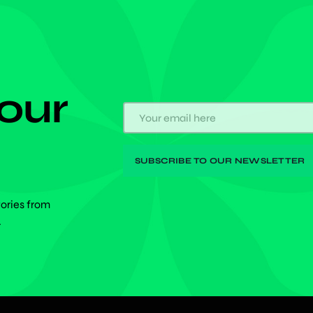
 our
tories from
.