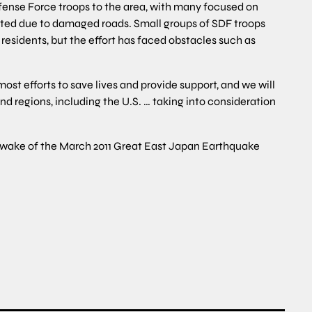
fense Force troops to the area, with many focused on
lated due to damaged roads. Small groups of SDF troops
residents, but the effort has faced obstacles such as
t efforts to save lives and provide support, and we will
nd regions, including the U.S. … taking into consideration
he wake of the March 2011 Great East Japan Earthquake