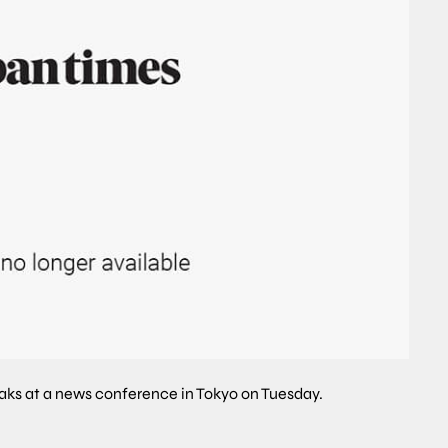
aks at a news conference in Tokyo on Tuesday.