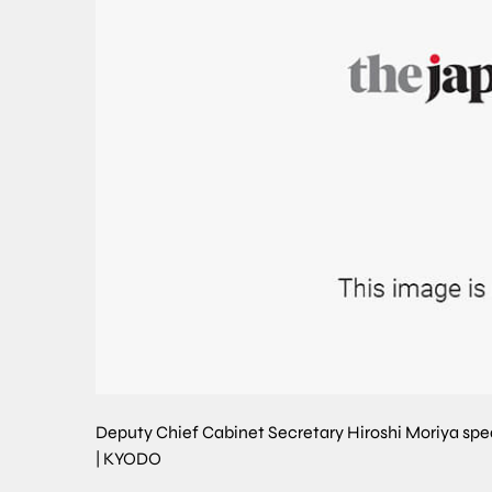
Deputy Chief Cabinet Secretary Hiroshi Moriya spe
|
KYODO