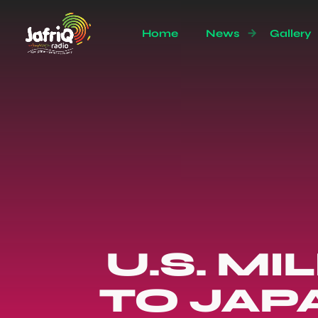
Home
News
Gallery
U.S. M
TO JAP