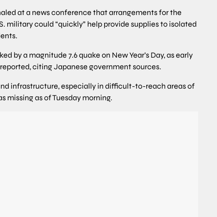
naled at a news conference that arrangements for the
. military could “quickly” help provide supplies to isolated
dents.
cked by a magnitude 7.6 quake on New Year’s Day, as early
 reported, citing Japanese government sources.
infrastructure, especially in difficult-to-reach areas of
d as missing as of Tuesday morning.