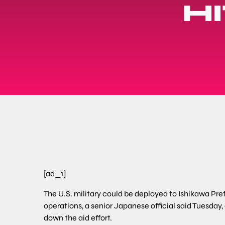
H
[ad_1]
The U.S. military could be deployed to Ishikawa Pre
operations, a senior Japanese official said Tuesda
down the aid effort.