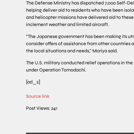
The Defense Ministry has dispatched 7,000 Self-De
helping deliver aid to residents who have been iso
and helicopter missions have delivered aid to these 
inclement weather and limited aircraft.
“The Japanese government has been making its utmos
consider offers of assistance from other countries a
the local situations and needs,” Moriya said.
The U.S. military conducted relief operations in t
under Operation Tomodachi.
[ad_2]
Source link
Post Views:
241