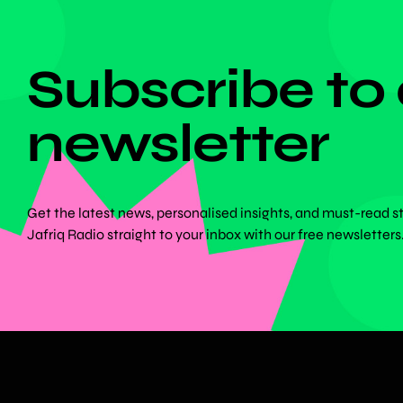
DON'T MISS ANYTHING!
Subscribe to
newsletter
Get the latest news, personalised insights, and must-read s
Jafriq Radio straight to your inbox with our free newsletters