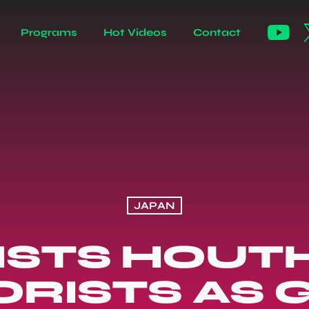
Programs
Hot Videos
Contact
JAPAN
LISTS HOUT
RISTS AS