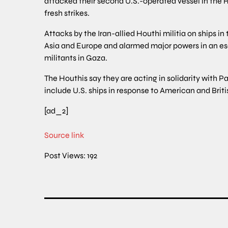
attacked their second U.S.-operated vessel in the R
fresh strikes.
Attacks by the Iran-allied Houthi militia on ships
Asia and Europe and alarmed major powers in an es
militants in Gaza.
The Houthis say they are acting in solidarity with 
include U.S. ships in response to American and Britis
[ad_2]
Source link
Post Views:
192