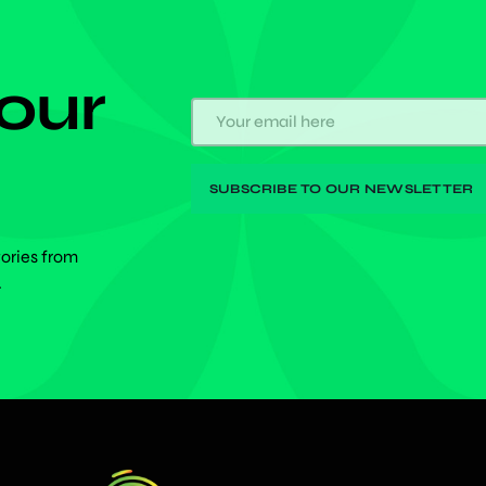
 our
tories from
.