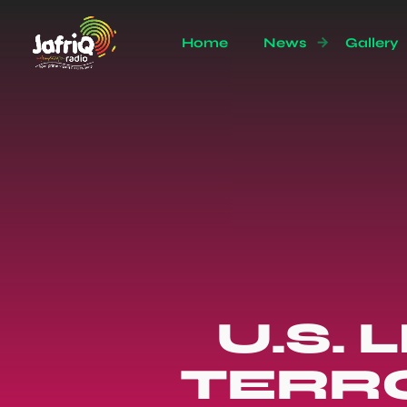
Home
News
Gallery
U.S. 
TERRO