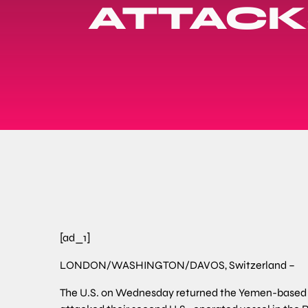
ATTACKS
[ad_1]
LONDON/WASHINGTON/DAVOS, Switzerland –
The U.S. on Wednesday returned the Yemen-based Hout