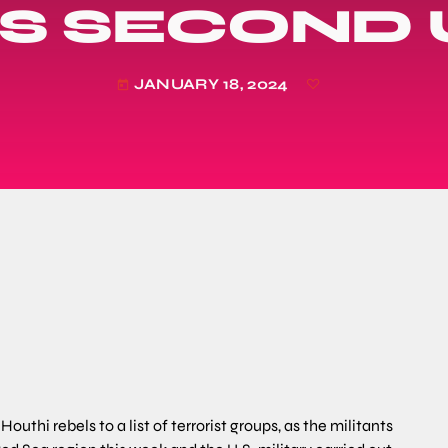
 SECOND U
JANUARY 18, 2024
today
hi rebels to a list of terrorist groups, as the militants