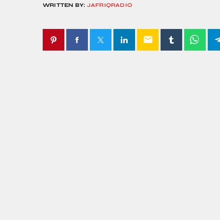
WRITTEN BY:
JAFRIQRADIO
email
SIMILAR POSTS