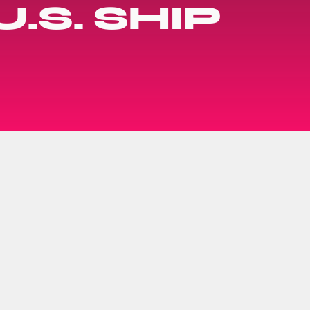
.S. SHIP