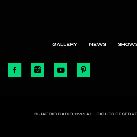
GALLERY
NEWS
SHOW
© JAFRIQ RADIO 2026 ALL RIGHTS RESERVE