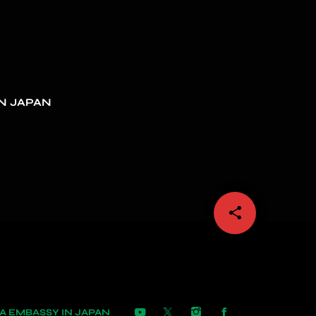
N JAPAN
share
email
 EMBASSY IN JAPAN