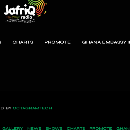
S
CHARTS
PROMOTE
GHANA EMBASSY I
D. BY
OCTAGRAMTECH
GALLERY
NEWS
SHOWS
CHARTS
PROMOTE
GHANA