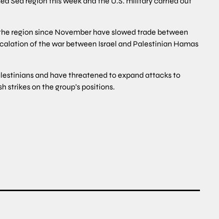
ed Sea region this week and the U.S. military carried out
 in the region since November have slowed trade between
calation of the war between Israel and Palestinian Hamas
Palestinians and have threatened to expand attacks to
h strikes on the group’s positions.