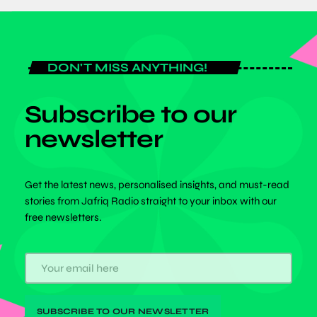
DON'T MISS ANYTHING!
Subscribe to our
newsletter
Get the latest news, personalised insights, and must-read
stories from Jafriq Radio straight to your inbox with our
free newsletters.