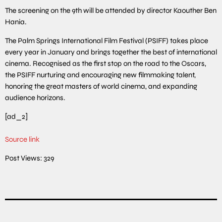
The screening on the 9th will be attended by director Kaouther Ben
Hania.
The Palm Springs International Film Festival (PSIFF) takes place
every year in January and brings together the best of international
cinema. Recognised as the first stop on the road to the Oscars,
the PSIFF nurturing and encouraging new filmmaking talent,
honoring the great masters of world cinema, and expanding
audience horizons.
[ad_2]
Source link
Post Views:
329