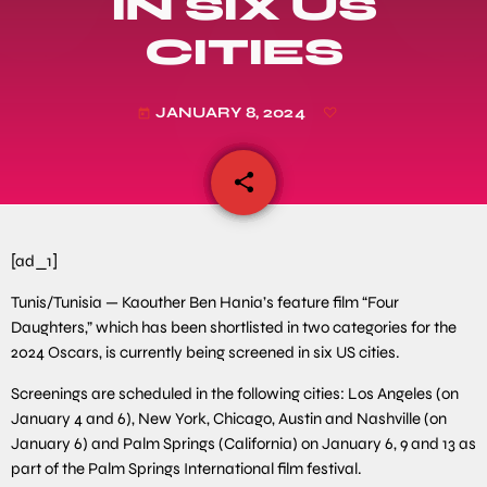
IN SIX US
CITIES
JANUARY 8, 2024
today
share
email
[ad_1]
Tunis/Tunisia — Kaouther Ben Hania’s feature film “Four
Daughters,” which has been shortlisted in two categories for the
2024 Oscars, is currently being screened in six US cities.
Screenings are scheduled in the following cities: Los Angeles (on
January 4 and 6), New York, Chicago, Austin and Nashville (on
January 6) and Palm Springs (California) on January 6, 9 and 13 as
part of the Palm Springs International film festival.