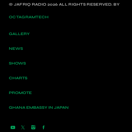
© JAFRIQ RADIO 2026 ALL RIGHTS RESERVED. BY
OCTAGRAMTECH
GALLERY
NEWS
SHOWS
CHARTS
PROMOTE
GHANA EMBASSY IN JAPAN