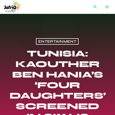
search
menu
ENTERTAINMENT
TUNISIA:
KAOUTHER
BEN HANIA’S
‘FOUR
DAUGHTERS’
SCREENED