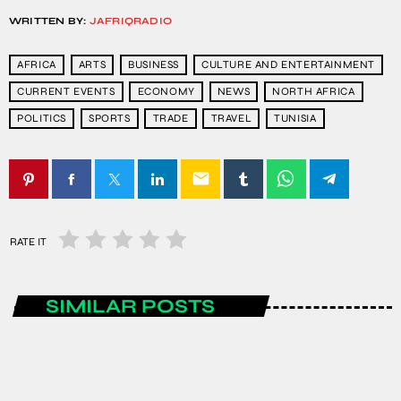
WRITTEN BY:
JAFRIQRADIO
AFRICA
ARTS
BUSINESS
CULTURE AND ENTERTAINMENT
CURRENT EVENTS
ECONOMY
NEWS
NORTH AFRICA
POLITICS
SPORTS
TRADE
TRAVEL
TUNISIA
email
RATE IT
SIMILAR POSTS