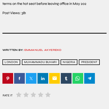
terms on the hot seat before leaving office in May 202
Post Views:
381
WRITTEN BY:
EMMANUEL AKYEREKO
LONDON
MUHAMMADU BUHARI
NIGERIA
PRESIDENT
email
RATE IT