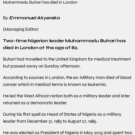
Muhammadu Buhari has died in London
By
Emmanuel Akyereko
(Managing Editor)
Two-time Nigerian leader Muhammadu Buhari has
died in London at the age of 82.
Buhari had travelled to the United Kingdom for medical treatment
but passed away on Sunday afternoon.
According to sources in London, the ex-Military man died of blood
cancer which in medical terms is known as leukemia.
He led the West African nation both as a military leader and later
returned as a democratic leader.
During his first spell as Head of States of Nigeria as a military
leader from December 31, 1983 to August 27, 1985.
He was elected as President of Nigeria in May 2015 and spent two