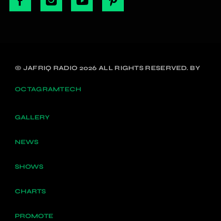
© JAFRIQ RADIO 2026 ALL RIGHTS RESERVED. BY
OCTAGRAMTECH
GALLERY
NEWS
SHOWS
CHARTS
PROMOTE