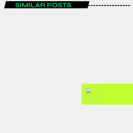
SIMILAR POSTS
AFRICA
GJTI EXPO 2026 to strengthen
Ghana–Japan trade and investment
partnerships