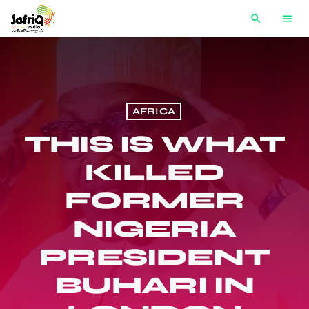
search
menu
AFRICA
THIS IS WHAT
KILLED
FORMER
NIGERIA
PRESIDENT
BUHARI IN