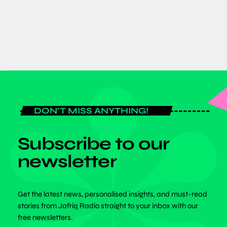
today
JULY 20, 2026
DON'T MISS ANYTHING!
Subscribe to our
newsletter
Get the latest news, personalised insights, and must-read
stories from Jafriq Radio straight to your inbox with our
free newsletters.