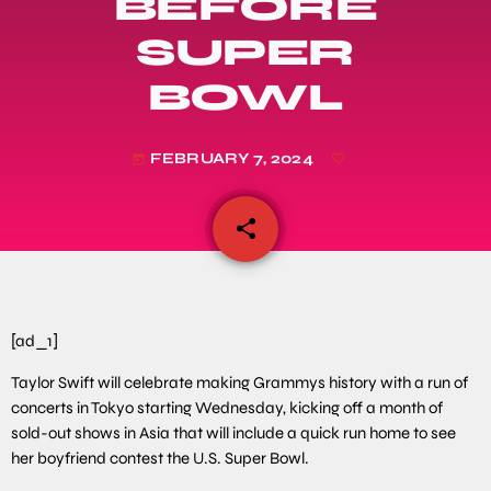
BEFORE
SUPER
BOWL
FEBRUARY 7, 2024
today
share
email
[ad_1]
Taylor Swift will celebrate making Grammys history with a run of
concerts in Tokyo starting Wednesday, kicking off a month of
sold-out shows in Asia that will include a quick run home to see
her boyfriend contest the U.S. Super Bowl.