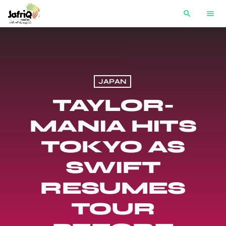
search
menu
JAPAN
TAYLOR-
MANIA HITS
TOKYO AS
SWIFT
RESUMES
TOUR