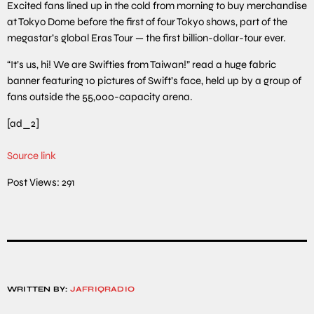
Excited fans lined up in the cold from morning to buy merchandise
at Tokyo Dome before the first of four Tokyo shows, part of the
megastar’s global Eras Tour — the first billion-dollar-tour ever.
“It’s us, hi! We are Swifties from Taiwan!” read a huge fabric
banner featuring 10 pictures of Swift’s face, held up by a group of
fans outside the 55,000-capacity arena.
[ad_2]
Source link
Post Views:
291
WRITTEN BY:
JAFRIQRADIO