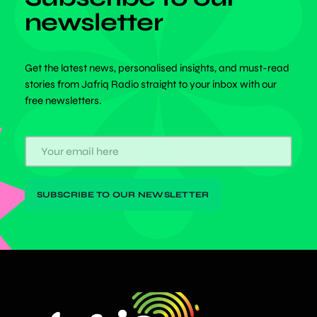
newsletter
Get the latest news, personalised insights, and must-read
stories from Jafriq Radio straight to your inbox with our
free newsletters.