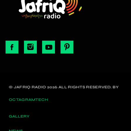
© JAFRIQ RADIO 2026 ALL RIGHTS RESERVED. BY
OCTAGRAMTECH
GALLERY