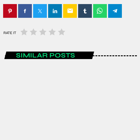
email
RATE IT
SIMILAR POSTS