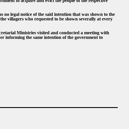
rnment to acquire and evict the people of the respective
 no legal notice of the said intention that was shown to the
 the villagers who requested to be shown severally at every
retarial Ministries visited and conducted a meeting with
her informing the same intention of the government to