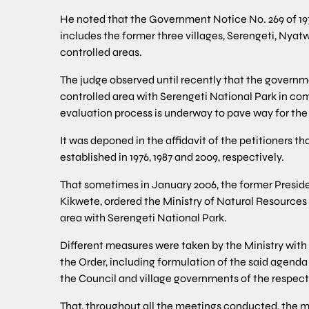
He noted that the Government Notice No. 269 of 19
includes the former three villages, Serengeti, Nya
controlled areas.
The judge observed until recently that the govern
controlled area with Serengeti National Park in co
evaluation process is underway to pave way for the
It was deponed in the affidavit of the petitioners 
established in 1976, 1987 and 2009, respectively.
That sometimes in January 2006, the former Preside
Kikwete, ordered the Ministry of Natural Resource
area with Serengeti National Park.
Different measures were taken by the Ministry with 
the Order, including formulation of the said agend
the Council and village governments of the respecti
That, throughout all the meetings conducted, the m