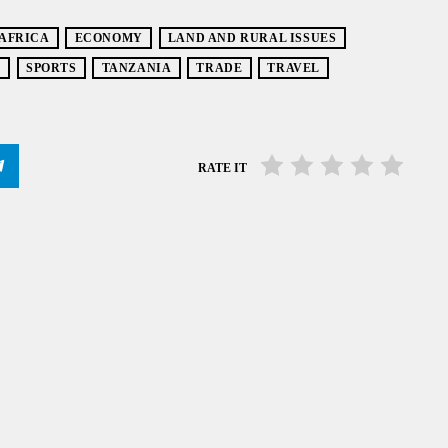
 AFRICA
ECONOMY
LAND AND RURAL ISSUES
S
SPORTS
TANZANIA
TRADE
TRAVEL
RATE IT