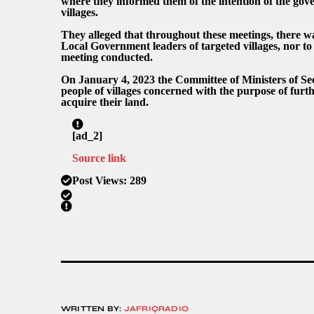
where they informed them of the intention of the gove
villages.
They alleged that throughout these meetings, there was
Local Government leaders of targeted villages, nor to
meeting conducted.
On January 4, 2023 the Committee of Ministers of Sec
people of villages concerned with the purpose of furt
acquire their land.
[ad_2]
Source link
Post Views:
289
WRITTEN BY:
JAFRIQRADIO