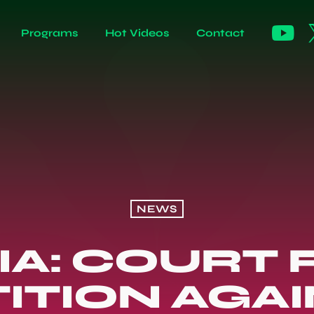
Programs
Hot Videos
Contact
NEWS
IA: COURT 
ITION AGA