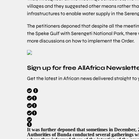
villages and they suggested other means rather tha
infrastructures to enable water supply in the Seren
The petitioners deponed that despite all the meet
the Speke Gulf with Serengeti National Park, there
more discussions on how to implement the Order.
Sign up for free AllAfrica Newslett
Get the latest in African news delivered straight to
It was further deponed that sometimes in December, 
Authorities of Bunda conducted several gatherings w