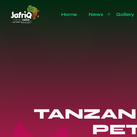
Home
News
Gallery
TANZAN
PET