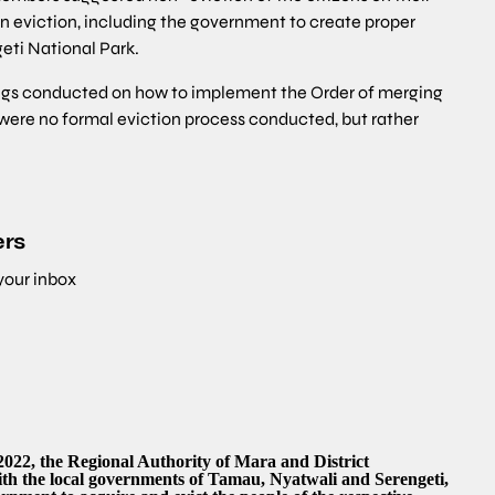
n eviction, including the government to create proper
geti National Park.
ings conducted on how to implement the Order of merging
 were no formal eviction process conducted, but rather
ers
 your inbox
2022, the Regional Authority of Mara and District
ith the local governments of Tamau, Nyatwali and Serengeti,