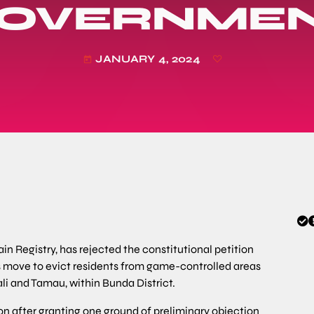
OVERNME
JANUARY 4, 2024
today
n Registry, has rejected the constitutional petition
 move to evict residents from game-controlled areas
li and Tamau, within Bunda District.
 after granting one ground of preliminary objection