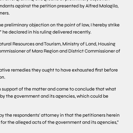
ndants against the petition presented by Alfred Malagila,
ners.
he preliminary objection on the point of law, I hereby strike
 he declared in his ruling delivered recently.
atural Resources and Tourism, Ministry of Land, Housing
missioner of Mara Region and District Commissioner of
native remedies they ought to have exhausted first before
on.
in support of the matter and came to conclude that what
by the government and its agencies, which could be
 the respondents’ attorney in that the petitioners herein
for the alleged acts of the government and its agencies,”