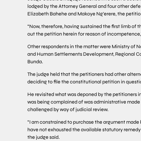
lodged by the Attorney General and four other defe
Elizabeth Bahehe and Makoye Ng’erere, the petitio
“Now, therefore, having sustained the first limb of t
out the petition herein for reason of incompetence,”
Other respondents in the matter were Ministry of N
and Human Settlements Development, Regional Com
Bunda.
The judge held that the petitioners had other alter
deciding to file the constitutional petition in questi
He revisited what was deponed by the petitioners 
was being complained of was administrative made 
challenged by way of judicial review.
“I am constrained to purchase the argument made by
have not exhausted the available statutory remedy 
the judge said.