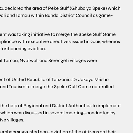
74 declared the area of Peke Gulf (Ghuba ya Speke) which
twali and Tamau within Bunda District Council as game-
ment was taking initiative to merge the Speke Gulf Game
mpliance with executive directives issued in 2006, whereas
 forthcoming eviction.
that Tamau, Nyatwali and Serengeti villages were
nt of United Republic of Tanzania, Dr Jakaya Mrisho
s and Tourism to merge the Speke Gulf Game controlled
the help of Regional and District Authorities to implement
a which was discussed in several meetings conducted by
ve villages.
embers suggested non- eviction of the citizens on their