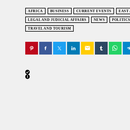
AFRICA
BUSINESS
CURRENT EVENTS
EAST
LEGAL AND JUDICIAL AFFAIRS
NEWS
POLITIC
TRAVEL AND TOURISM
email
SIMILAR POSTS