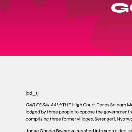
G
[ad_1]
DAR ES SALAAM:
THE High Court, Dar es Salaam Mai
lodged by three people to oppose the government’s
comprising three former villages, Serengeti, Nyatwa
Judge Obadia Bwegoge reached into such a decision