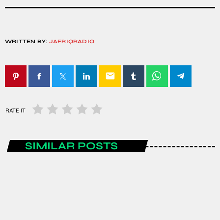
WRITTEN BY:
JAFRIQRADIO
email
RATE IT
SIMILAR POSTS