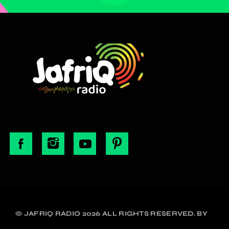
© JAFRIQ RADIO 2026 ALL RIGHTS RESERVED. BY