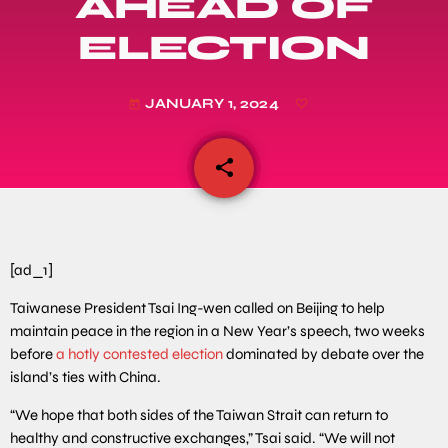
AHEAD OF
ELECTION
JANUARY 1, 2024
today
share
email
[ad_1]
Taiwanese President Tsai Ing-wen called on Beijing to help
maintain peace in the region in a New Year’s speech, two weeks
before
a hotly contested election
dominated by debate over the
island’s ties with China.
“We hope that both sides of the Taiwan Strait can return to
healthy and constructive exchanges,” Tsai said. “We will not