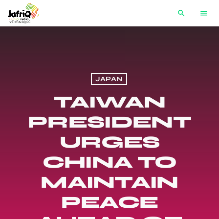
search
menu
JAPAN
TAIWAN
PRESIDENT
URGES
CHINA TO
MAINTAIN
PEACE