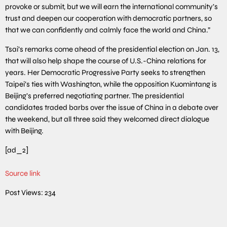
provoke or submit, but we will earn the international community’s
trust and deepen our cooperation with democratic partners, so
that we can confidently and calmly face the world and China.”
Tsai’s remarks come ahead of the presidential election on Jan. 13,
that will also help shape the course of U.S.-China relations for
years. Her Democratic Progressive Party seeks to strengthen
Taipei’s ties with Washington, while the opposition Kuomintang is
Beijing’s preferred negotiating partner. The presidential
candidates traded barbs over the issue of China in a debate over
the weekend, but all three said they welcomed direct dialogue
with Beijing.
[ad_2]
Source link
Post Views:
234