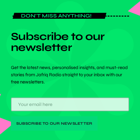
DON'T MISS ANYTHING!
Subscribe to our
newsletter
Get the latest news, personalised insights, and must-read
stories from Jafriq Radio straight to your inbox with our
free newsletters.