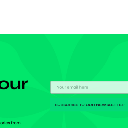
 to the Japanese. The 2024/25 […]
 our
tories from