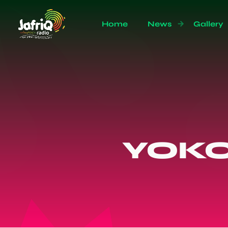
Home
News
Gallery
YOK