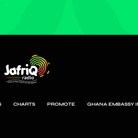
.
S
CHARTS
PROMOTE
GHANA EMBASSY I