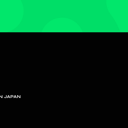
N JAPAN