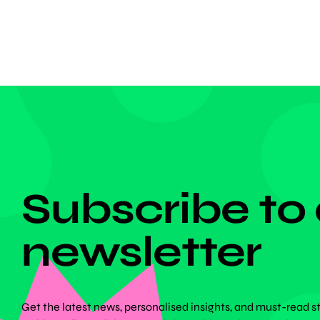
armband
DON'T MISS ANYTHING!
Subscribe to
newsletter
Get the latest news, personalised insights, and must-read s