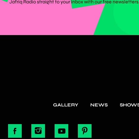
Jafriq Radio straight to your inbox with our free newsletters
GALLERY
NEWS
SHOW