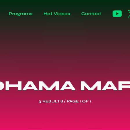
Programs
Hot Videos
Contact
OHAMA MAR
3 RESULTS / PAGE 1 OF 1