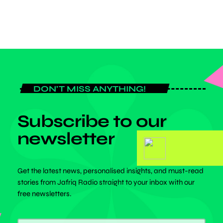
DON'T MISS ANYTHING!
Subscribe to our
newsletter
Get the latest news, personalised insights, and must-read
stories from Jafriq Radio straight to your inbox with our
free newsletters.