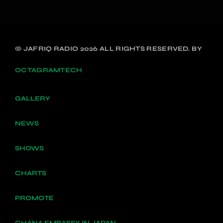
© JAFRIQ RADIO 2026 ALL RIGHTS RESERVED. BY
OCTAGRAMTECH
GALLERY
NEWS
SHOWS
CHARTS
PROMOTE
GHANA EMBASSY IN JAPAN