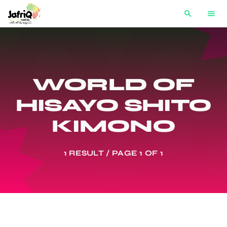
search
menu
WORLD OF
HISAYO SHITO
KIMONO
1 RESULT / PAGE 1 OF 1