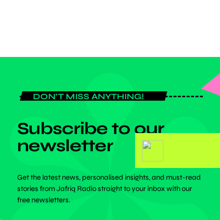
today
FEBRUARY 26, 2026
DON'T MISS ANYTHING!
Subscribe to our
newsletter
Get the latest news, personalised insights, and must-read
stories from Jafriq Radio straight to your inbox with our
free newsletters.