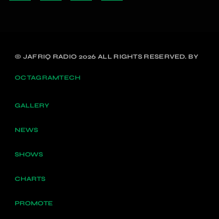
© JAFRIQ RADIO 2026 ALL RIGHTS RESERVED. BY
OCTAGRAMTECH
GALLERY
NEWS
SHOWS
CHARTS
PROMOTE