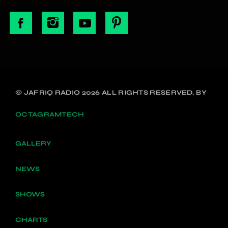
© JAFRIQ RADIO 2026 ALL RIGHTS RESERVED. BY
OCTAGRAMTECH
GALLERY
NEWS
SHOWS
CHARTS