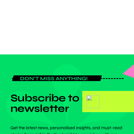
Argentina captain walked off the Chase Stadium field in Fort
Lauderdale looking dejected as the Canadian side progress to the
final with a 5-1 aggregate triumph. Messi and his aging former […]
today
MAY 1, 2025
DON'T MISS ANYTHING!
Subscribe to our
newsletter
Get the latest news, personalised insights, and must-read