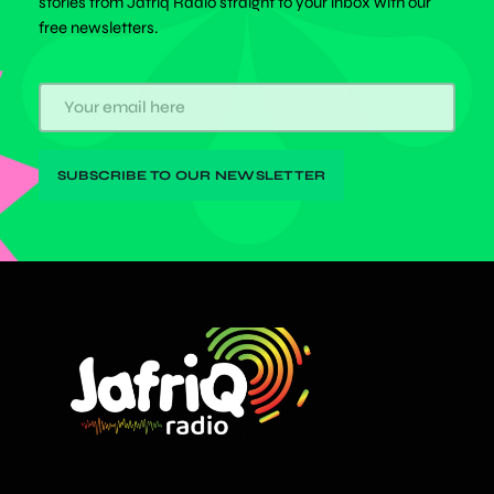
stories from Jafriq Radio straight to your inbox with our
free newsletters.