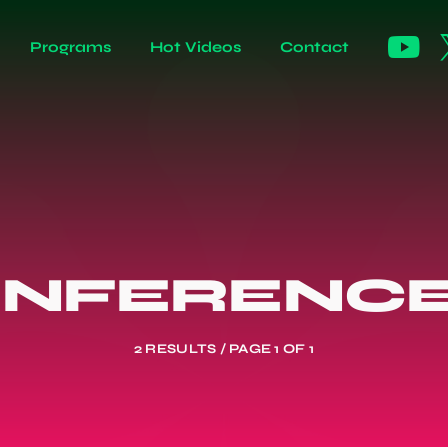
Programs
Hot Videos
Contact
ONFERENCE
2 RESULTS / PAGE 1 OF 1