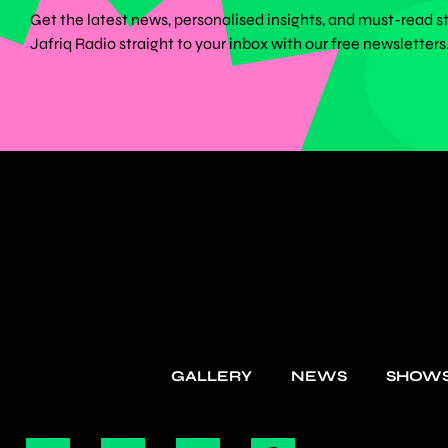
Get the latest news, personalised insights, and must-read s
Jafriq Radio straight to your inbox with our free newsletters
GALLERY
NEWS
SHOW