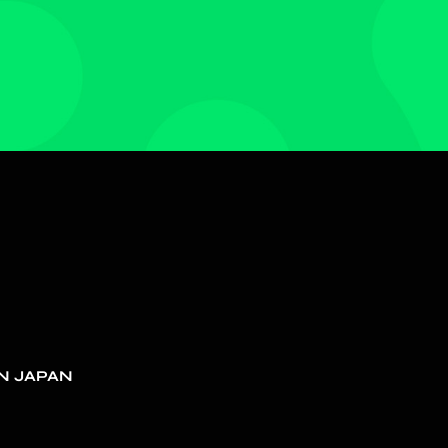
N JAPAN