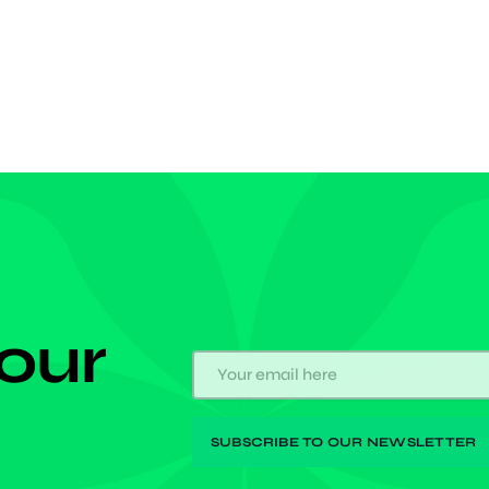
 his maiden Chelsea goal in the European
tion. After a rebounded shot was parried back into a
us area by the Legia keeper, […]
 our