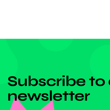
grabbed
competi
dangero
DON'T MISS ANYTHING!
Subscribe to
newsletter