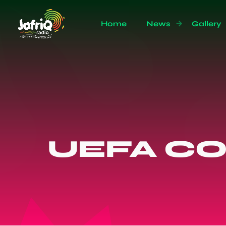
Home
News
Gallery
UEFA C