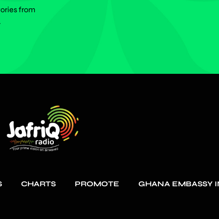
tories from
.
S
CHARTS
PROMOTE
GHANA EMBASSY I