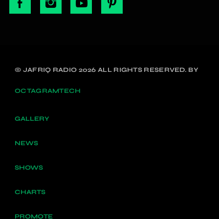
© JAFRIQ RADIO 2026 ALL RIGHTS RESERVED. BY
OCTAGRAMTECH
GALLERY
NEWS
SHOWS
CHARTS
PROMOTE