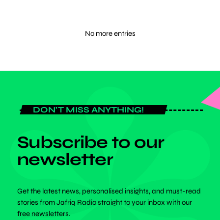
No more entries
DON'T MISS ANYTHING!
Subscribe to our
newsletter
Get the latest news, personalised insights, and must-read
stories from Jafriq Radio straight to your inbox with our
free newsletters.