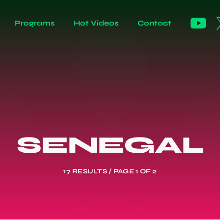
Programs
Hot Videos
Contact
SENEGAL
17 RESULTS / PAGE 1 OF 2