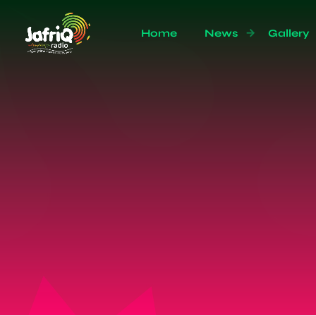
Home
News
Gallery