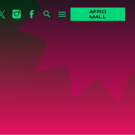
AFRO
search
menu
MALL