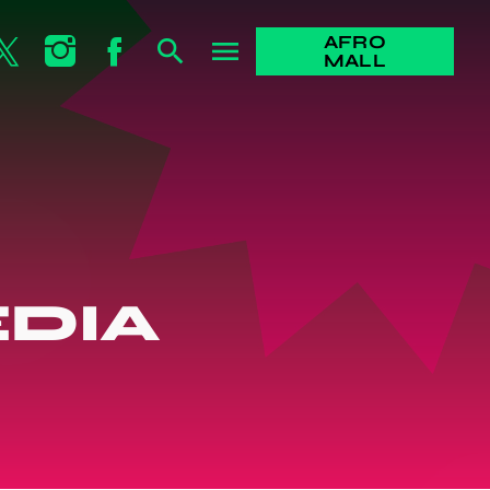
AFRO
search
menu
MALL
DIA