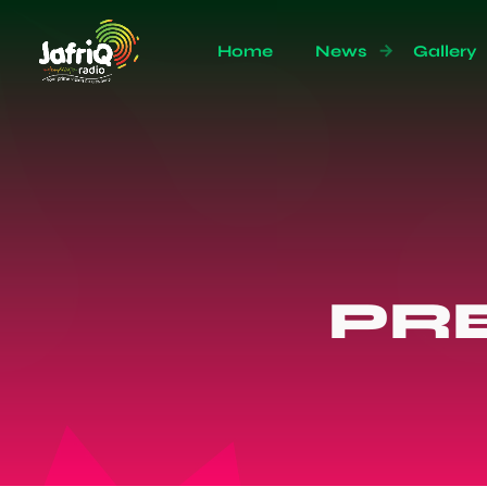
Home
News
Gallery
PR