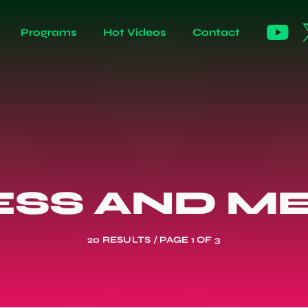
Programs
Hot Videos
Contact
ESS AND ME
20 RESULTS / PAGE 1 OF 3