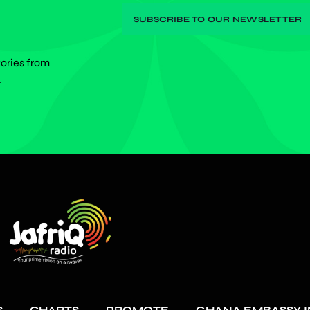
tories from
.
S
CHARTS
PROMOTE
GHANA EMBASSY I