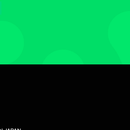
N JAPAN