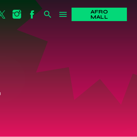
AFRO
search
menu
MALL
L