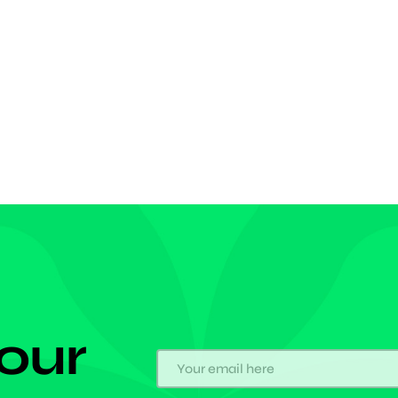
 lasted 54 minutes in the game which took place in the
n town of Sveti Martin na Muri. He started the
rom the bench before coming on in the second half as
]
 our