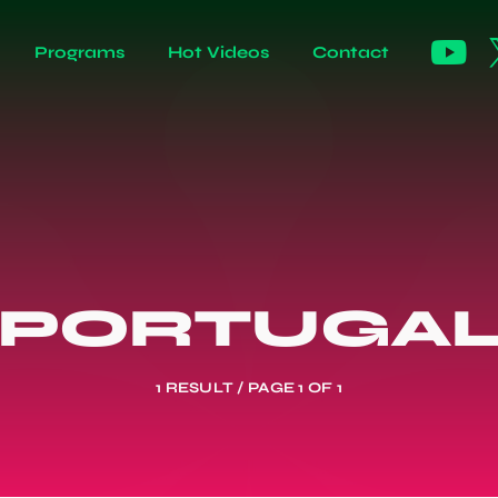
Programs
Hot Videos
Contact
PORTUGA
1 RESULT / PAGE 1 OF 1