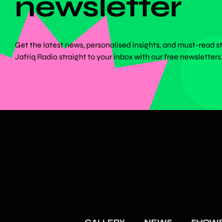
newsletter
Get the latest news, personalised insights, and must-read s
Jafriq Radio straight to your inbox with our free newsletters
GALLERY
NEWS
SHOW