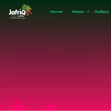
Home
News
Gallery