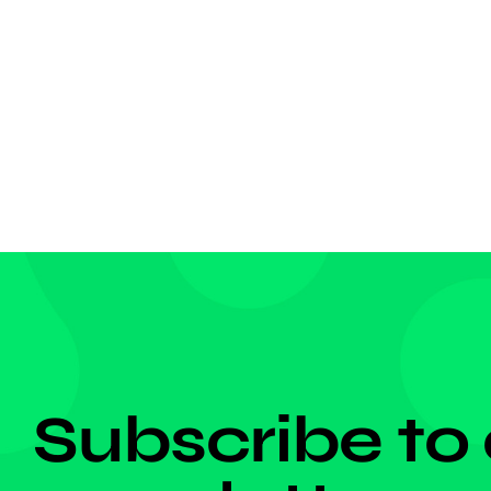
jersey,
Croatia
match f
a left […
DON'T MISS ANYTHING!
Subscribe to