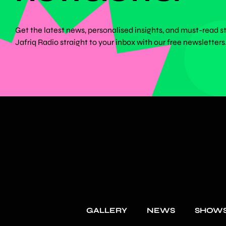
Get the latest news, personalised insights, and must-read s
Jafriq Radio straight to your inbox with our free newsletters
GALLERY
NEWS
SHOW