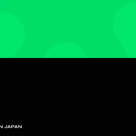
N JAPAN