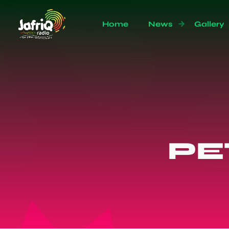
Home
News
Gallery
PE