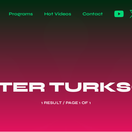
Programs
Hot Videos
Contact
TER TURK
1 RESULT / PAGE 1 OF 1