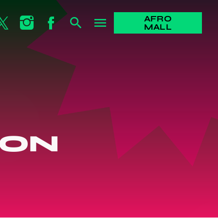
AFRO
search
menu
MALL
SON