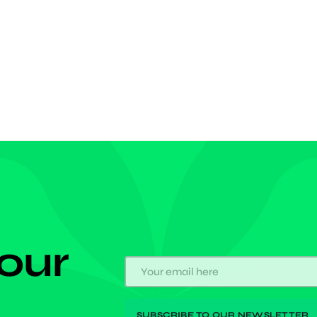
d Nsuta-born has failed to become the global leader
ighty Catholic Church after failing in his first attempt
 our