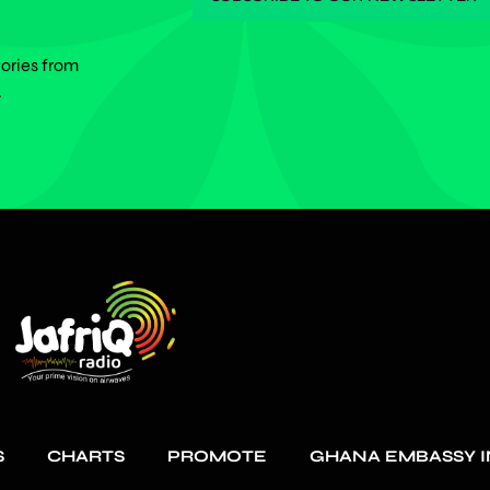
tories from
.
S
CHARTS
PROMOTE
GHANA EMBASSY I