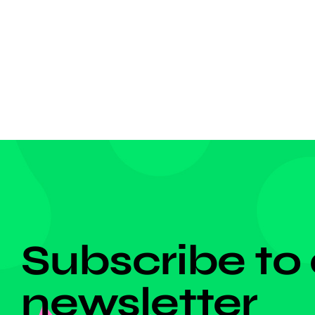
year-ol
of the m
[…]
DON'T MISS ANYTHING!
Subscribe to
newsletter