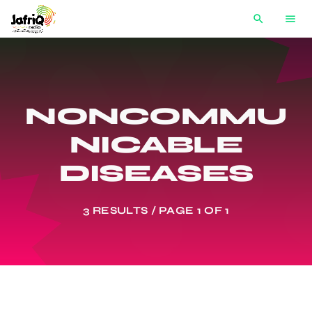
search
menu
NONCOMMU
NICABLE
DISEASES
3 RESULTS / PAGE 1 OF 1