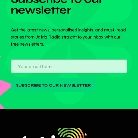
newsletter
Get the latest news, personalised insights, and must-read
stories from Jafriq Radio straight to your inbox with our
free newsletters.