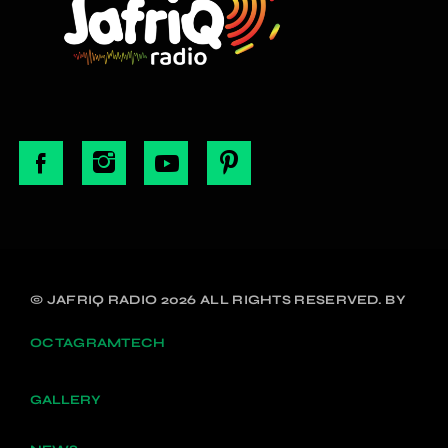
© JAFRIQ RADIO 2026 ALL RIGHTS RESERVED. BY
OCTAGRAMTECH
GALLERY