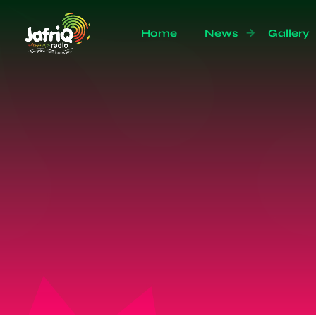
Home
News
Gallery