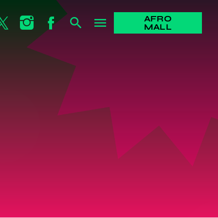
AFRO
search
menu
MALL