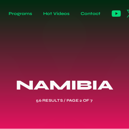
Programs
Hot Videos
Contact
NAMIBIA
56 RESULTS / PAGE 2 OF 7