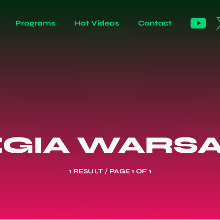
Programs
Hot Videos
Contact
EGIA WARS
1 RESULT / PAGE 1 OF 1