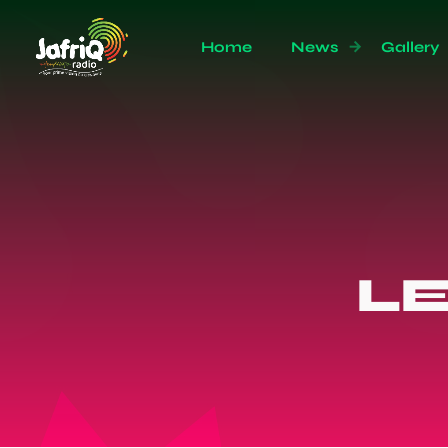
Home
News
Gallery
L