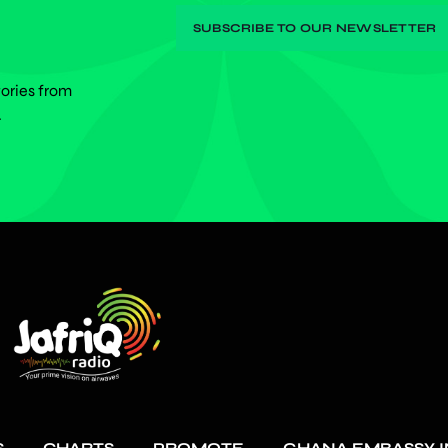
tories from
.
S
CHARTS
PROMOTE
GHANA EMBASSY I