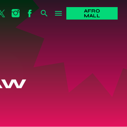
AFRO
search
menu
MALL
AW