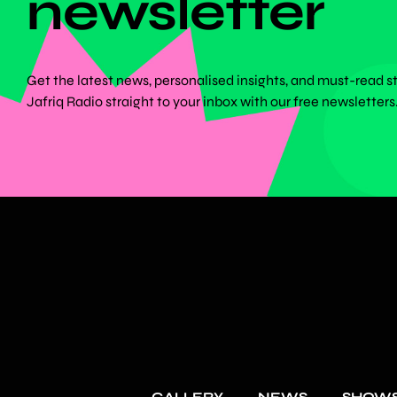
newsletter
Get the latest news, personalised insights, and must-read s
Jafriq Radio straight to your inbox with our free newsletters
GALLERY
NEWS
SHOW