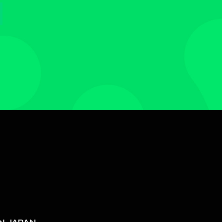
N JAPAN