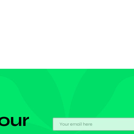
rward announced himself on the big stage as he
 his maiden Chelsea goal in the European
tion. After a rebounded shot was parried back into a
us area by the Legia keeper, […]
 our