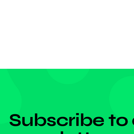
born fo
grabbed
competi
dangero
DON'T MISS ANYTHING!
Subscribe to