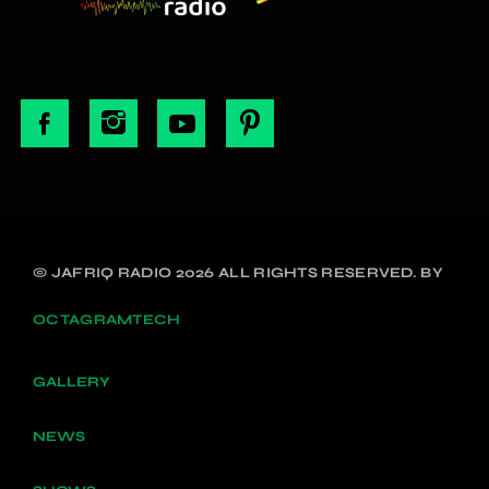
© JAFRIQ RADIO 2026 ALL RIGHTS RESERVED. BY
OCTAGRAMTECH
GALLERY
NEWS