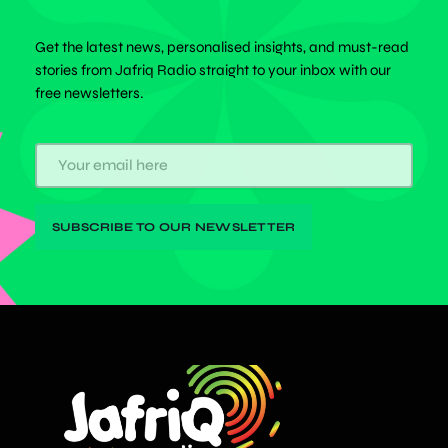
Get the latest news, personalised insights, and must-read
stories from Jafriq Radio straight to your inbox with our
free newsletters.