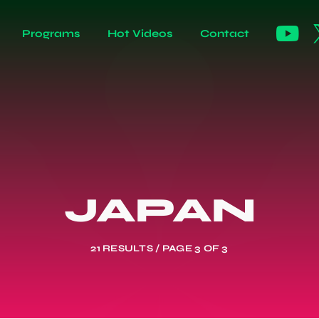
Programs
Hot Videos
Contact
JAPAN
21 RESULTS / PAGE 3 OF 3