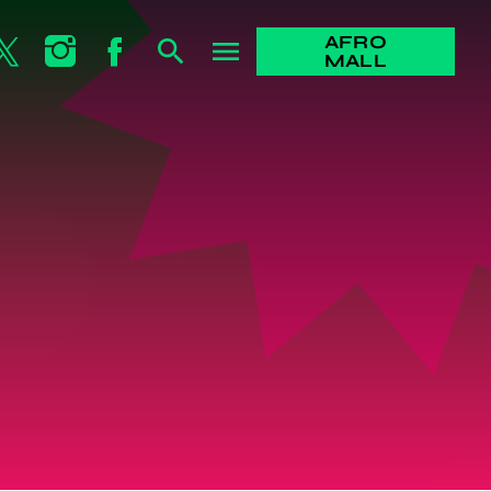
AFRO
search
menu
MALL