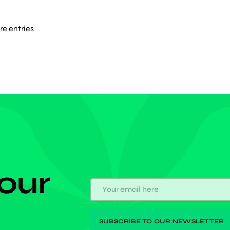
diversity, the labor ministry survey said. In the midst
n's graying and declining population, […]
e entries
 our