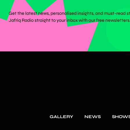
Get the latest news, personalised insights, and must-read s
Jafriq Radio straight to your inbox with our free newsletters
GALLERY
NEWS
SHOW