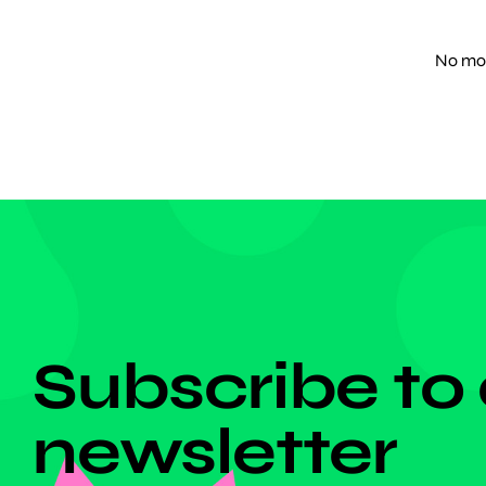
promote 
of Japa
No mor
DON'T MISS ANYTHING!
Subscribe to
newsletter