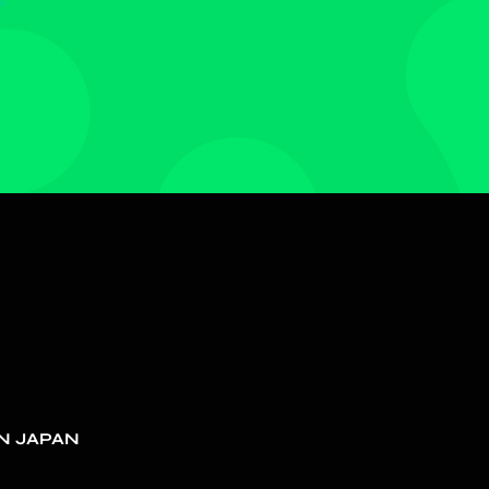
N JAPAN