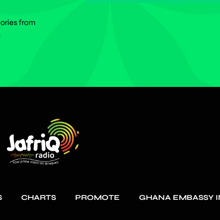
tories from
.
S
CHARTS
PROMOTE
GHANA EMBASSY I