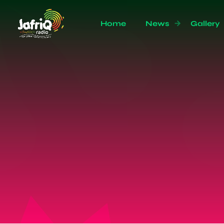
Home
News
Gallery