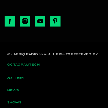
© JAFRIQ RADIO 2026 ALL RIGHTS RESERVED. BY
OCTAGRAMTECH
GALLERY
NEWS
SHOWS