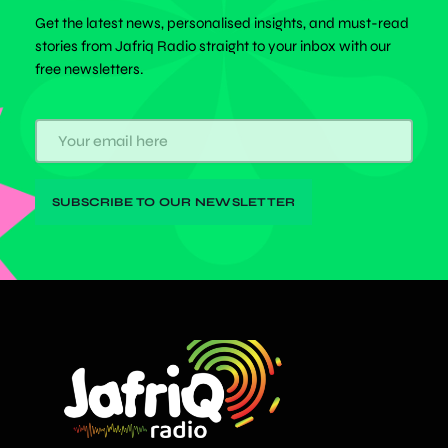
Get the latest news, personalised insights, and must-read
stories from Jafriq Radio straight to your inbox with our
free newsletters.