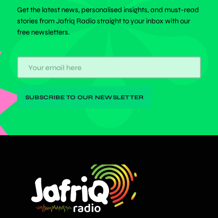
Get the latest news, personalised insights, and must-read
stories from Jafriq Radio straight to your inbox with our
free newsletters.