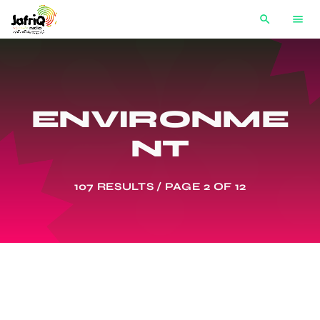
search
menu
ENVIRONME
NT
107 RESULTS / PAGE 2 OF 12
AFRICA