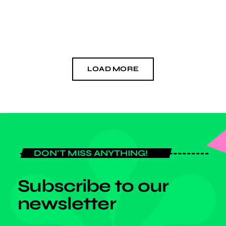
today
OCTOBER 28, 2024
LOAD MORE
DON'T MISS ANYTHING!
Subscribe to our
newsletter