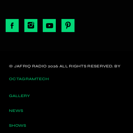
© JAFRIQ RADIO 2026 ALL RIGHTS RESERVED. BY
OCTAGRAMTECH
GALLERY
NEWS
SHOWS