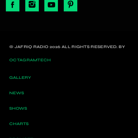
© JAFRIQ RADIO 2026 ALL RIGHTS RESERVED. BY
OCTAGRAMTECH
GALLERY
NEWS
SHOWS
CHARTS