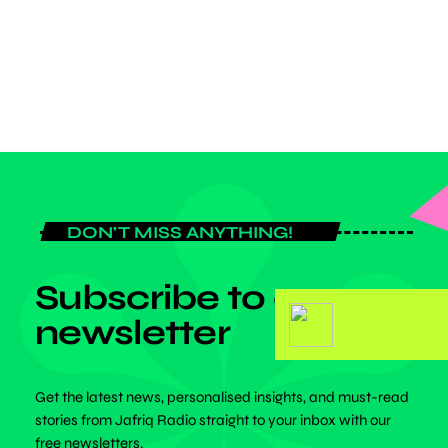
victory celebration at the Metropolitano. Though Vinicius Junior was
among the […]
today
APRIL 4, 2025
DON'T MISS ANYTHING!
Subscribe to our
newsletter
Get the latest news, personalised insights, and must-read
stories from Jafriq Radio straight to your inbox with our
free newsletters.