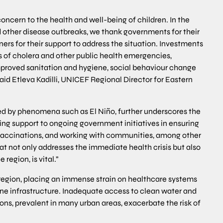
concern to the health and well-being of children. In the
 other disease outbreaks, we thank governments for their
ners for their support to address the situation. Investments
s of cholera and other public health emergencies,
mproved sanitation and hygiene, social behaviour change
id Etleva Kadilli, UNICEF Regional Director for Eastern
ed by phenomena such as El Niño, further underscores the
ing support to ongoing government initiatives in ensuring
 vaccinations, and working with communities, among other
at not only addresses the immediate health crisis but also
region, is vital.”
egion, placing an immense strain on healthcare systems
ene infrastructure. Inadequate access to clean water and
ions, prevalent in many urban areas, exacerbate the risk of