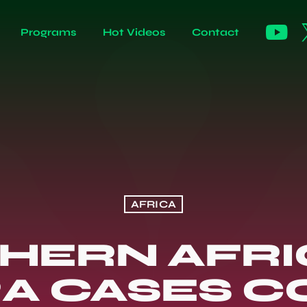
Programs
Hot Videos
Contact
AFRICA
HERN AFRIC
A CASES C