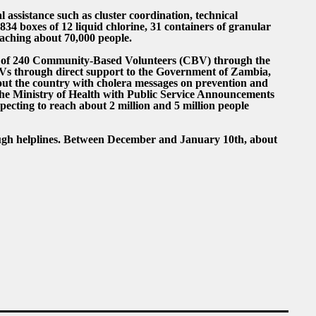
ssistance such as cluster coordination, technical
834 boxes of 12 liquid chlorine, 31 containers of granular
eaching about 70,000 people.
 of 240 Community-Based Volunteers (CBV) through the
Vs through direct support to the Government of Zambia,
out the country with cholera messages on prevention and
the Ministry of Health with Public Service Announcements
pecting to reach about 2 million and 5 million people
ugh helplines. Between December and January 10th, about