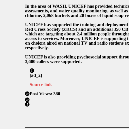
In the area of WASH, UNICEF has provided technical a
assessments, and water quality monitoring, as well as 
chlorine, 2,068 buckets and 20 boxes of liquid soap r
UNICEF has supported the training and deployment
Red Cross Society (ZRCS) and an additional 350 CB
which are targeting about 2.4 million people through
access to services. Moreover, UNICEF is supporting 
on cholera aired on national TV and radio stations ex
respectively.
UNICEF is also providing psychosocial support thro
3,600 callers were supported.
[ad_2]
Source link
Post Views:
380