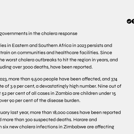
governments in the cholera response
es in Eastern and Southern Africa in 2023 persists and
strain on communities and healthcare facilities. Since
the worst cholera outbreaks to hit the region in years, and
luding over 3000 deaths, have been reported.
2023, more than 9,500 people have been affected, and 374
te of 3.9 per cent, a devastatingly high number. Nine out of
52 per cent of all cases in Zambia are children under 15
 over 90 per cent of the disease burden.
ruary last year, more than 18,000 cases have been reported
and more than 300 suspected deaths. Harare and
 six new cholera infections in Zimbabwe are affecting