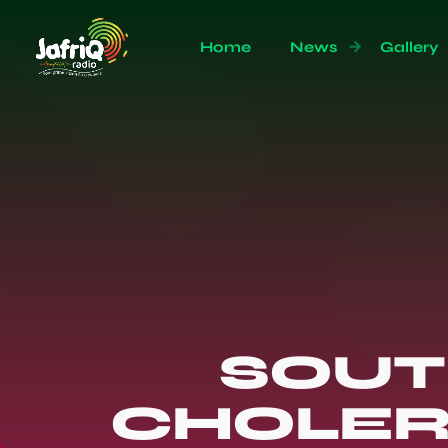
Home
News
Gallery
SOUT
CHOLER