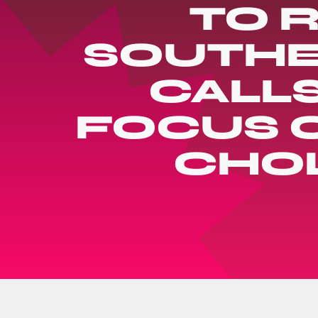
TO R
SOUTHE
CALL
FOCUS O
CHO