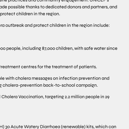
ade possible thanks to dedicated donors and partners, and
protect children in the region.
a outbreak and protect children in the region include:
 people, including 87,000 children, with safe water since
reatment centres for the treatment of patients.
le with cholera messages on infection prevention and
ing cholera-prevention back-to-school campaign.
holera Vaccination, targeting 2.2 million people in 29
H) 30 Acute Watery Diarrhoea (renewable) kits, which can