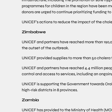
programmes for children in the region have been m
donors are urged to continue prioritizing funding to 
UNICEF’s actions to reduce the impact of the choler
Zimbabwe
UNICEF and partners have reached more than 190,000
the outset of the outbreak.
UNICEF provided supplies to more than 50 cholera t
UNICEF and partners have reached 4.4 million peop
control and access to services, including an ongo
UNICEF is supporting the Government towards Oral C
high-risk districts in 8 provinces.
Zambia
UNICEF has provided to the Ministry of Health (MO