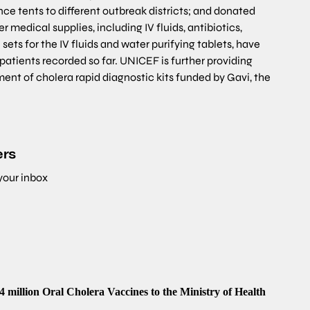
ce tents to different outbreak districts; and donated
 medical supplies, including IV fluids, antibiotics,
sets for the IV fluids and water purifying tablets, have
patients recorded so far. UNICEF is further providing
ent of cholera rapid diagnostic kits funded by Gavi, the
ers
 your inbox
illion Oral Cholera Vaccines to the Ministry of Health