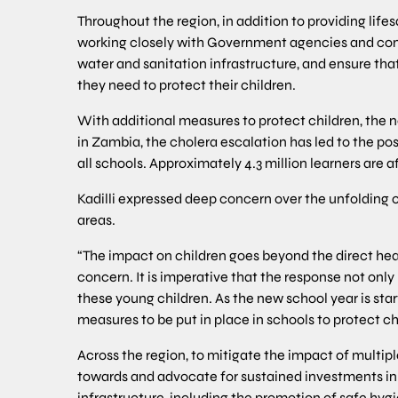
Throughout the region, in addition to providing lif
working closely with Government agencies and co
water and sanitation infrastructure, and ensure tha
they need to protect their children.
With additional measures to protect children, the
in Zambia, the cholera escalation has led to the pos
all schools. Approximately 4.3 million learners are a
Kadilli expressed deep concern over the unfolding cr
areas.
“The impact on children goes beyond the direct hea
concern. It is imperative that the response not only
these young children. As the new school year is starti
measures to be put in place in schools to protect ch
Across the region, to mitigate the impact of multi
towards and advocate for sustained investments in 
infrastructure, including the promotion of safe 