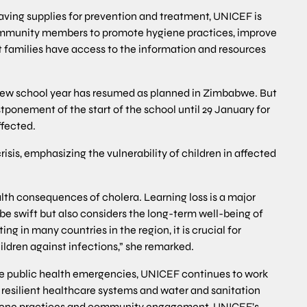
esaving supplies for prevention and treatment, UNICEF is
mmunity members to promote hygiene practices, improve
t families have access to the information and resources
 new school year has resumed as planned in Zimbabwe. But
tponement of the start of the school until 29 January for
ffected.
isis, emphasizing the vulnerability of children in affected
lth consequences of cholera. Learning loss is a major
 be swift but also considers the long-term well-being of
ng in many countries in the region, it is crucial for
ildren against infections,” she remarked.
ple public health emergencies, UNICEF continues to work
resilient healthcare systems and water and sanitation
hygiene practices and community engagement. UNICEF’s