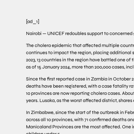
[ad_1]
Nairobi — UNICEF redoubles support to concerned 
The cholera epidemic that affected multiple countri
continues to impact the region, placing additional 
2023, 13 countries in the region have battled one of 
as of 15 January 2024, more than 200,000 cases, inc
Since the first reported case in Zambia in October 
deaths have been registered, with a case fatality ra
10 provinces are now reporting cholera cases. About 
years. Lusaka, as the worst affected district, shares
In Zimbabwe, since the start of the outbreak in Feb
across all 10 provinces, with 71 confirmed deaths 
Manicaland Provinces are the most affected. One in
children under 5.