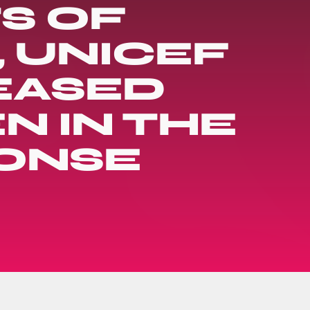
TS OF
 UNICEF
EASED
N IN THE
ONSE