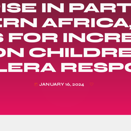
ISE IN PAR
RN AFRICA,
S FOR INCR
N CHILDRE
LERA RESP
JANUARY 16, 2024
today