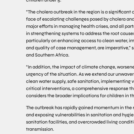
“The cholera outbreak in the region is a significant 
face of escalating challenges posed by cholera and
major efforts in managing health crises, and all part
in strengthening systems to address the root cause
particularly on enhancing access to clean water, i
and quality of case management, are imperative,” sa
and Southern Africa.
“In addition, the impact of climate change, worsen
urgency of the situation. As we extend our unwaver
clean water supply, safe sanitation, implementing
critical interventions, a comprehensive response th
considers the broader implications for children in the 
The outbreak has rapidly gained momentum in the r
and exposing vulnerabilities in sanitation and hygi
sanitation facilities, and overcrowded living condit
transmission.