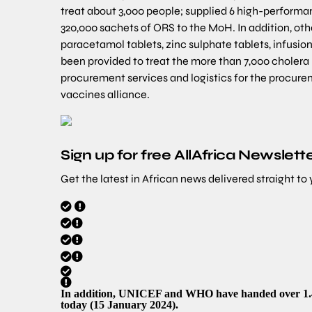
treat about 3,000 people; supplied 6 high-performan
320,000 sachets of ORS to the MoH. In addition, other
paracetamol tablets, zinc sulphate tablets, infusion 
been provided to treat the more than 7,000 cholera 
procurement services and logistics for the procurem
vaccines alliance.
Sign up for free AllAfrica Newslett
Get the latest in African news delivered straight to
In addition, UNICEF and WHO have handed over 1.4 m
today (15 January 2024).