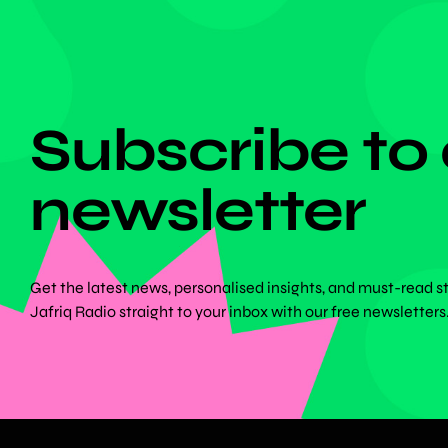
DON'T MISS ANYTHING!
Subscribe to
newsletter
Get the latest news, personalised insights, and must-read s
Jafriq Radio straight to your inbox with our free newsletters