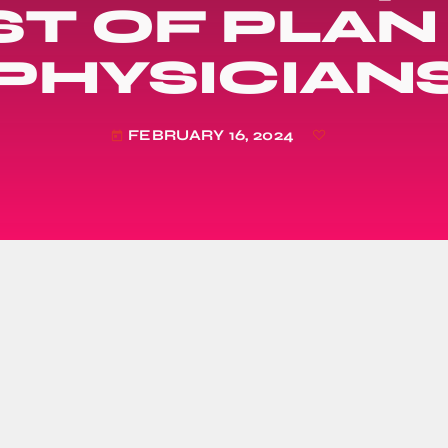
T OF PLAN
PHYSICIAN
FEBRUARY 16, 2024
today