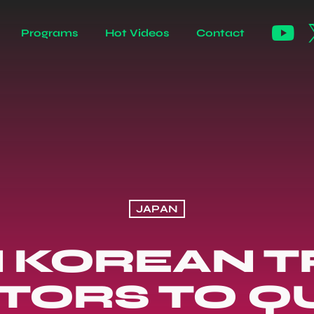
Programs
Hot Videos
Contact
JAPAN
 KOREAN T
ORS TO QU