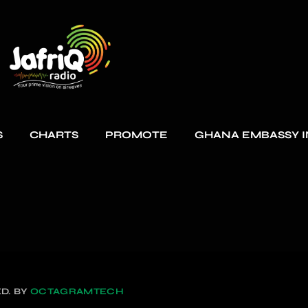
S
CHARTS
PROMOTE
GHANA EMBASSY I
D. BY
OCTAGRAMTECH