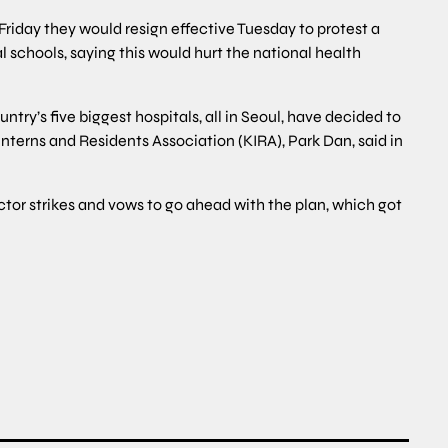
Friday they would resign effective Tuesday to protest a
schools, saying this would hurt the national health
try’s five biggest hospitals, all in Seoul, have decided to
Interns and Residents Association (KIRA), Park Dan, said in
ctor strikes and vows to go ahead with the plan, which got