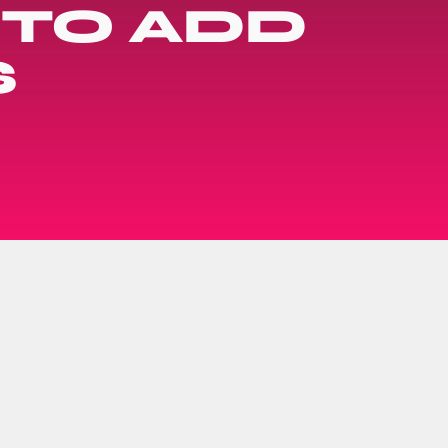
 TO ADD
S