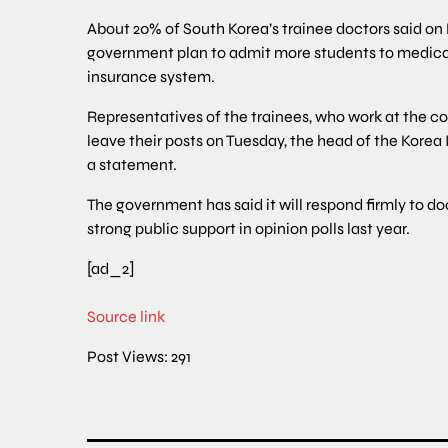
About 20% of South Korea’s trainee doctors said on 
government plan to admit more students to medical 
insurance system.
Representatives of the trainees, who work at the coun
leave their posts on Tuesday, the head of the Korea 
a statement.
The government has said it will respond firmly to do
strong public support in opinion polls last year.
[ad_2]
Source link
Post Views:
291