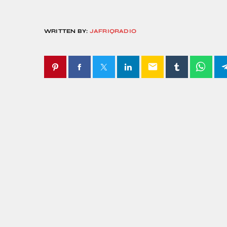
WRITTEN BY:
JAFRIQRADIO
email
SIMILAR POSTS