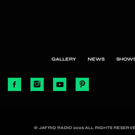
GALLERY
NEWS
SHOW
© JAFRIQ RADIO 2026 ALL RIGHTS RESERVE