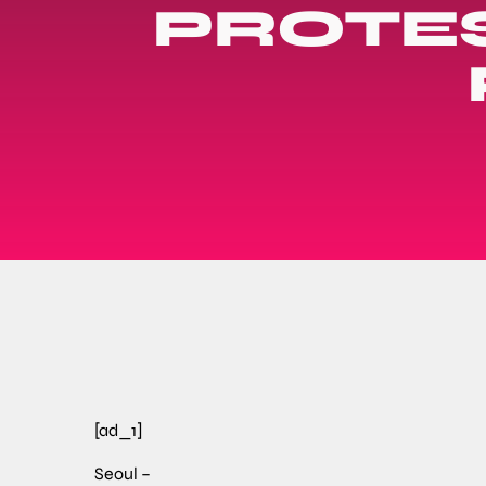
PROTES
[ad_1]
Seoul –