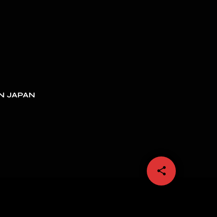
N JAPAN
share
email