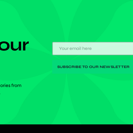
 our
tories from
.