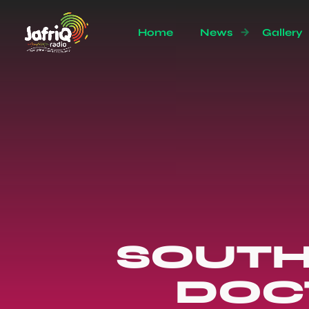
Home
News
Gallery
SOUTH
DOCT