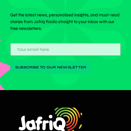
Get the latest news, personalised insights, and must-read
stories from Jafriq Radio straight to your inbox with our
free newsletters.