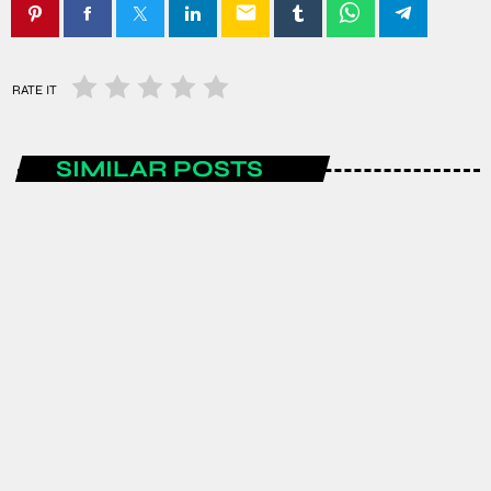
email
RATE IT
SIMILAR POSTS