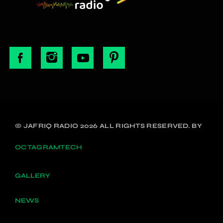
© JAFRIQ RADIO 2026 ALL RIGHTS RESERVED. BY
OCTAGRAMTECH
GALLERY
NEWS