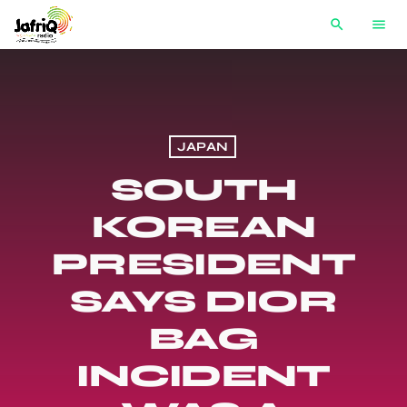
search
menu
JAPAN
SOUTH
KOREAN
PRESIDENT
SAYS DIOR
BAG
INCIDENT