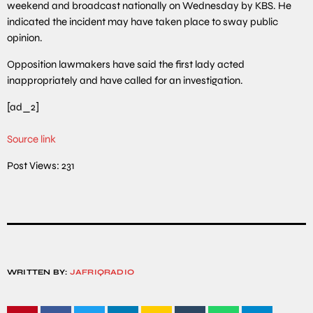
weekend and broadcast nationally on Wednesday by KBS. He
indicated the incident may have taken place to sway public
opinion.
Opposition lawmakers have said the first lady acted
inappropriately and have called for an investigation.
[ad_2]
Source link
Post Views:
231
WRITTEN BY:
JAFRIQRADIO