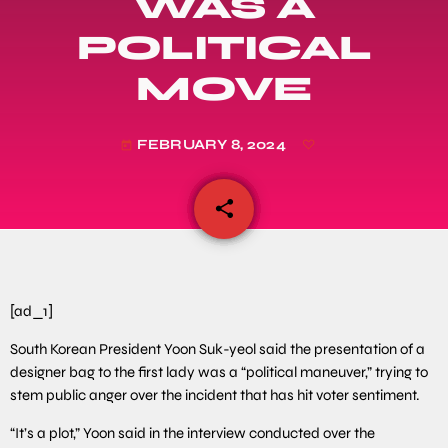
WAS A
POLITICAL
MOVE
FEBRUARY 8, 2024
today
share
email
[ad_1]
South Korean President Yoon Suk-yeol said the presentation of a
designer bag to the first lady was a “political maneuver,” trying to
stem public anger over the incident that has hit voter sentiment.
“It’s a plot,” Yoon said in the interview conducted over the