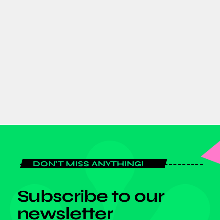
AFRICA
GJTI EXPO 2026 to strengthen
Ghana–Japan trade and investment
partnerships
today
AUGUST 7, 2026
DON'T MISS ANYTHING!
Subscribe to our
newsletter