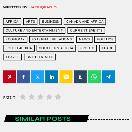
WRITTEN BY:
JAFRIQRADIO
AFRICA
ARTS
BUSINESS
CANADA AND AFRICA
CULTURE AND ENTERTAINMENT
CURRENT EVENTS
ECONOMY
EXTERNAL RELATIONS
NEWS
POLITICS
SOUTH AFRICA
SOUTHERN AFRICA
SPORTS
TRADE
TRAVEL
UNITED STATES
email
RATE IT
SIMILAR POSTS