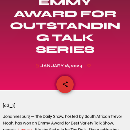
EMMY
AWARD FOR
OUTSTANDIN
G TALK
SERIES
JANUARY 16, 2024
today
share
email
[ad_1]
Johannesburg — The Daily Show, hosted by South African Trevor
Noah, has won an Emmy Award for Best Variety Talk Show,
reports
News24
. It is the first win for The Daily Show, which has