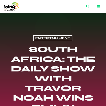
search
menu
ENTERTAINMENT
SOUTH
AFRICA: THE
DAILY SHOW
WITH
TRAVOR
NOAH WINS