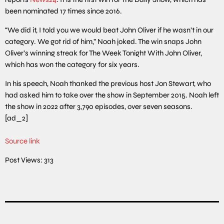
been nominated 17 times since 2016.
“We did it, I told you we would beat John Oliver if he wasn’t in our
category. We got rid of him,” Noah joked. The win snaps John
Oliver’s winning streak for The Week Tonight With John Oliver,
which has won the category for six years.
In his speech, Noah thanked the previous host Jon Stewart, who
had asked him to take over the show in September 2015. Noah left
the show in 2022 after 3,790 episodes, over seven seasons.
[ad_2]
Source link
Post Views:
313