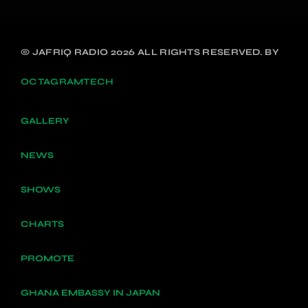
© JAFRIQ RADIO 2026 ALL RIGHTS RESERVED. BY
OCTAGRAMTECH
GALLERY
NEWS
SHOWS
CHARTS
PROMOTE
GHANA EMBASSY IN JAPAN