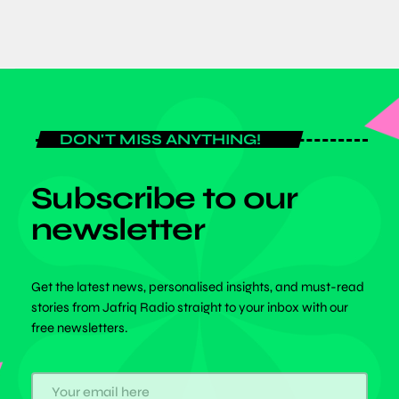
DON'T MISS ANYTHING!
Subscribe to our
newsletter
Get the latest news, personalised insights, and must-read
stories from Jafriq Radio straight to your inbox with our
free newsletters.