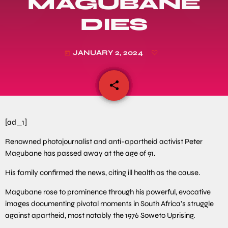
MAGUBANE
DIES
JANUARY 2, 2024
today
share
email
[ad_1]
Renowned photojournalist and anti-apartheid activist Peter
Magubane has passed away at the age of 91.
His family confirmed the news, citing ill health as the cause.
Magubane rose to prominence through his powerful, evocative
images documenting pivotal moments in South Africa’s struggle
against apartheid, most notably the 1976 Soweto Uprising.