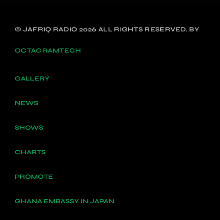
© JAFRIQ RADIO 2026 ALL RIGHTS RESERVED. BY
OCTAGRAMTECH
GALLERY
NEWS
SHOWS
CHARTS
PROMOTE
GHANA EMBASSY IN JAPAN