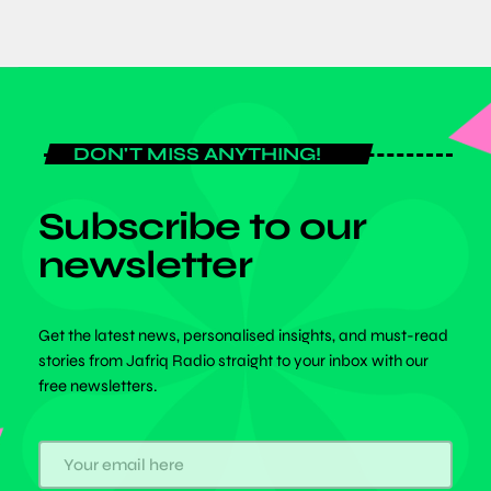
DON'T MISS ANYTHING!
Subscribe to our
newsletter
Get the latest news, personalised insights, and must-read
stories from Jafriq Radio straight to your inbox with our
free newsletters.