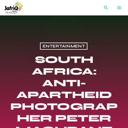
search
menu
ENTERTAINMENT
SOUTH
AFRICA:
ANTI-
APARTHEID
PHOTOGRAP
HER PETER