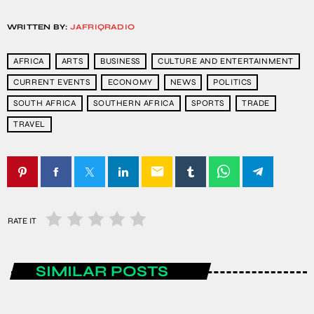
WRITTEN BY:
JAFRIQRADIO
AFRICA
ARTS
BUSINESS
CULTURE AND ENTERTAINMENT
CURRENT EVENTS
ECONOMY
NEWS
POLITICS
SOUTH AFRICA
SOUTHERN AFRICA
SPORTS
TRADE
TRAVEL
email
RATE IT
SIMILAR POSTS