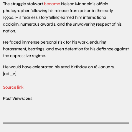
The struggle stalwart
became
Nelson Mandela’s official
photographer following his release from prison in the early
1990s. His fearless storytelling earned him international
acclaim, numerous awards, and the unwavering respect of his
nation.
He faced immense personal risk for his work, enduring
harassment, beatings, and even detention for his defiance against
the oppressive regime.
He would have celebrated his 92nd birthday on 18 January.
[ad_2]
Source link
Post Views:
262