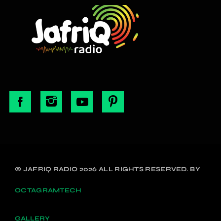
© JAFRIQ RADIO 2026 ALL RIGHTS RESERVED. BY
OCTAGRAMTECH
GALLERY