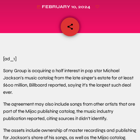
FEBRUARY 10, 2024
today
share
email
[ad_1]
Sony Group is acquiring a half interest in pop star Michael
Jackson’s music catalog from the late singer’s estate for at least
$600 million, Billboard reported, saying it’s the largest such deal
ever.
The agreement may also include songs from other artists that are
part of the Mijac publishing catalog, the music industry
publication reported, citing sources it didn’t identify.
The assets include ownership of master recordings and publishing
for Jackson’s share of his songs, as well as the Mijac catalog.