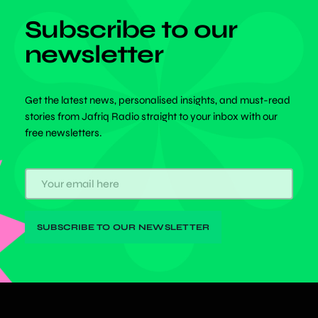
Subscribe to our
newsletter
Get the latest news, personalised insights, and must-read
stories from Jafriq Radio straight to your inbox with our
free newsletters.