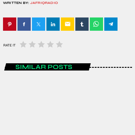
WRITTEN BY:
JAFRIQRADIO
email
RATE IT
SIMILAR POSTS