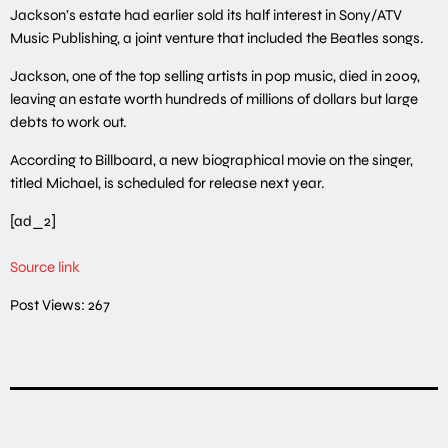
Jackson’s estate had earlier sold its half interest in Sony/ATV
Music Publishing, a joint venture that included the Beatles songs.
Jackson, one of the top selling artists in pop music, died in 2009,
leaving an estate worth hundreds of millions of dollars but large
debts to work out.
According to Billboard, a new biographical movie on the singer,
titled Michael, is scheduled for release next year.
[ad_2]
Source link
Post Views:
267