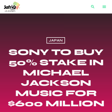
search
menu
JAPAN
SONY TO BUY
50% STAKE IN
MICHAEL
JACKSON
MUSIC FOR
$600 MILLION