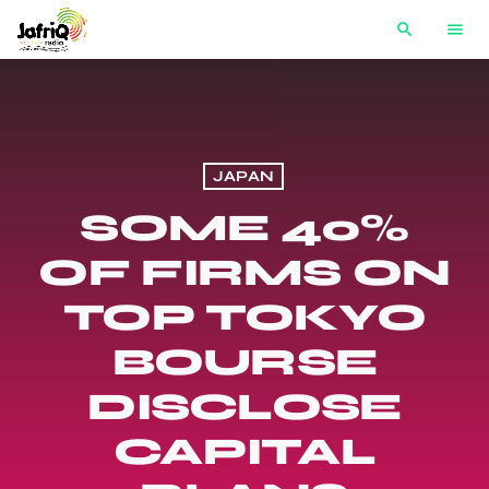
search
menu
JAPAN
SOME 40%
OF FIRMS ON
TOP TOKYO
BOURSE
DISCLOSE
CAPITAL