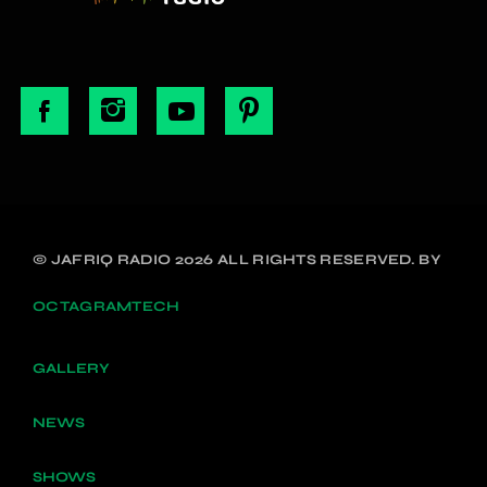
© JAFRIQ RADIO 2026 ALL RIGHTS RESERVED. BY
OCTAGRAMTECH
GALLERY
NEWS
SHOWS