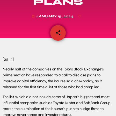
PLANS
JANUARY 15, 2024
today
share
email
[ad_1]
Nearly half of the companies on the Tokyo Stock Exchange’s
prime section have responded to a call to disclose plans to
improve capital efficiency, the bourse said on Monday, as it
released for the first time a list of those who had complied.
The list, which did not include some of Japan’s biggest and most
influential companies such as Toyota Motor and SoftBank Group,
marks the culmination of the bourse’s push to nudge firms to
improve governance and investor returns.