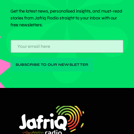
Get the latest news, personalised insights, and must-read
stories from Jafriq Radio straight to your inbox with our
free newsletters.