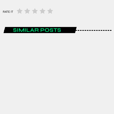
RATE IT
SIMILAR POSTS