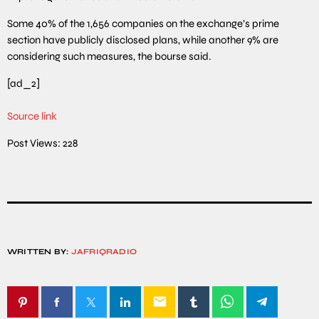
Some 40% of the 1,656 companies on the exchange’s prime
section have publicly disclosed plans, while another 9% are
considering such measures, the bourse said.
[ad_2]
Source link
Post Views:
228
WRITTEN BY:
JAFRIQRADIO
email