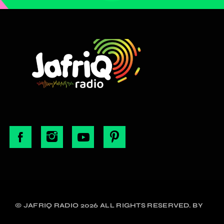
© JAFRIQ RADIO 2026 ALL RIGHTS RESERVED. BY