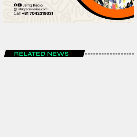
RELATED NEWS