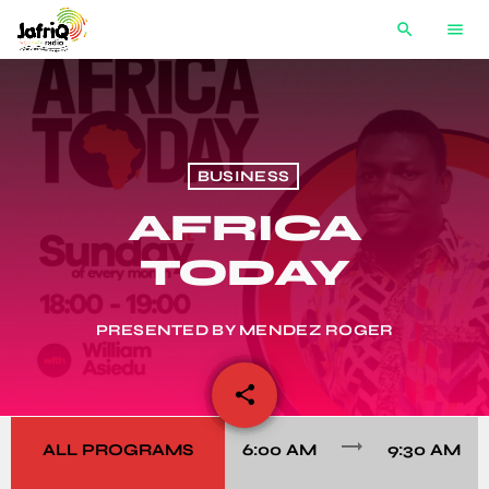
search
menu
BUSINESS
AFRICA
TODAY
PRESENTED BY MENDEZ ROGER
share
email
trending_flat
ALL PROGRAMS
6:00 AM
9:30 AM