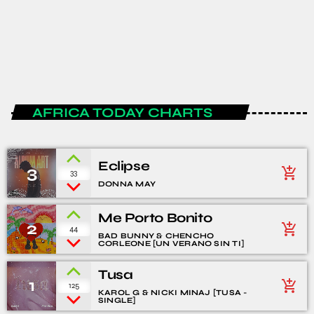
The Podcast #17
today
JANUARY 15, 2020
1
4
AFRICA TODAY CHARTS
Eclipse
3
add_shopping_cart
33
DONNA MAY
Me Porto Bonito
2
add_shopping_cart
44
BAD BUNNY & CHENCHO
CORLEONE [UN VERANO SIN TI]
Tusa
1
add_shopping_cart
125
KAROL G & NICKI MINAJ [TUSA -
SINGLE]