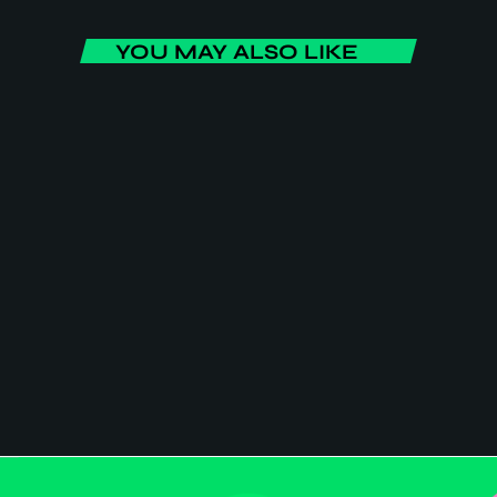
YOU MAY ALSO LIKE
BUSINESS
Africa Today
Africa Today