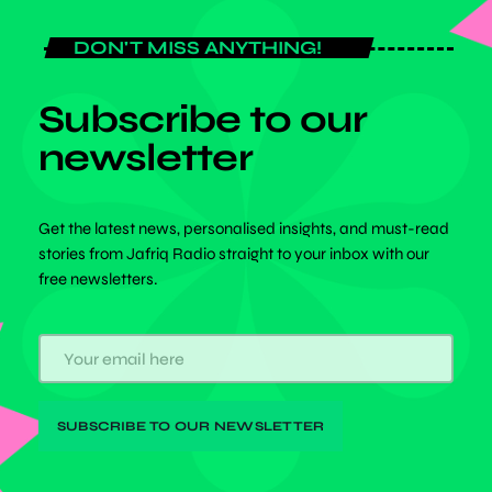
DON'T MISS ANYTHING!
Subscribe to our
newsletter
Get the latest news, personalised insights, and must-read
stories from Jafriq Radio straight to your inbox with our
free newsletters.