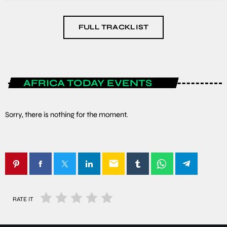
FULL TRACKLIST
AFRICA TODAY EVENTS
Sorry, there is nothing for the moment.
email
RATE IT