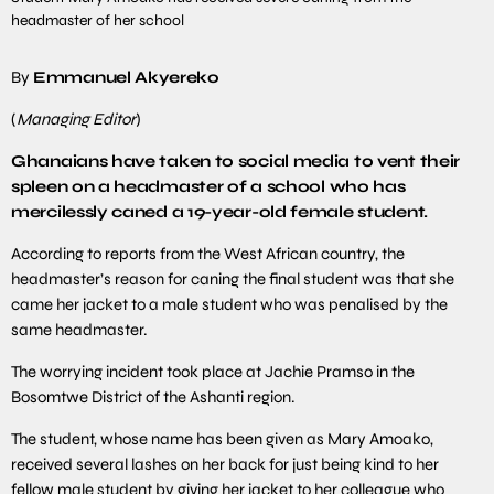
headmaster of her school
By
Emmanuel Akyereko
(
Managing Editor
)
Ghanaians have taken to social media to vent their
spleen on a headmaster of a school who has
mercilessly caned a 19-year-old female student.
According to reports from the West African country, the
headmaster’s reason for caning the final student was that she
came her jacket to a male student who was penalised by the
same headmaster.
The worrying incident took place at Jachie Pramso in the
Bosomtwe District of the Ashanti region.
The student, whose name has been given as Mary Amoako,
received several lashes on her back for just being kind to her
fellow male student by giving her jacket to her colleague who