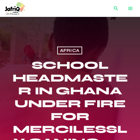
search
menu
AFRICA
SCHOOL
HEADMASTE
R IN GHANA
UNDER FIRE
FOR
MERCILESSL