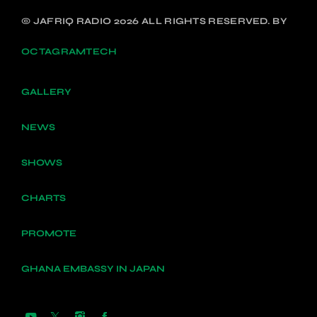
© JAFRIQ RADIO 2026 ALL RIGHTS RESERVED. BY
OCTAGRAMTECH
GALLERY
NEWS
SHOWS
CHARTS
PROMOTE
GHANA EMBASSY IN JAPAN