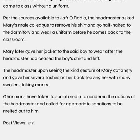
came to class without a uniform.
Per the sources available to JafriQ Radio, the headmaster asked
Mary’s male colleague to remove his shirt and go half-naked to
the dormitory and wear a uniform before he comes back to the
classroom.
Mary later gave her jacket to the said boy to wear after the
headmaster had ceased the boy’s shirt and left.
The headmaster upon seeing the kind gesture of Mary got angry
and gave her several lashes on her back, leaving her with many
swollen striking marks.
Ghanaians have taken to social media to condemn the actions of
the headmaster and called for appropriate sanctions to be
melted out to him.
Post Views:
412