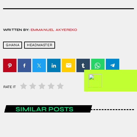
WRITTEN BY:
EMMANUEL AKYEREKO
GHANA
HEADMASTER
email
RATE IT
SIMILAR POSTS