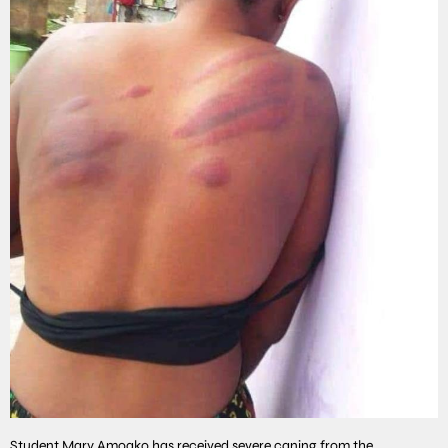
Student Mary Amoako has received severe caning from the