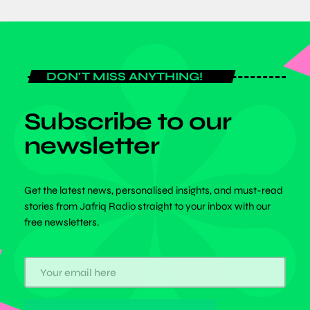
DON'T MISS ANYTHING!
Subscribe to our
newsletter
Get the latest news, personalised insights, and must-read
stories from Jafriq Radio straight to your inbox with our
free newsletters.