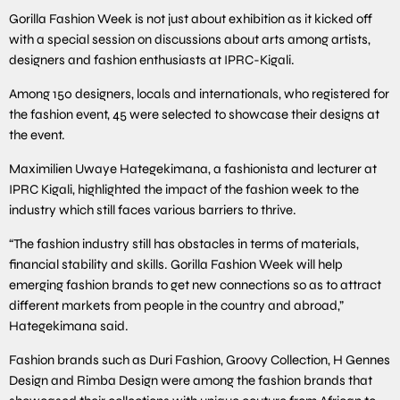
Gorilla Fashion Week is not just about exhibition as it kicked off
with a special session on discussions about arts among artists,
designers and fashion enthusiasts at IPRC-Kigali.
Among 150 designers, locals and internationals, who registered for
the fashion event, 45 were selected to showcase their designs at
the event.
Maximilien Uwaye Hategekimana, a fashionista and lecturer at
IPRC Kigali, highlighted the impact of the fashion week to the
industry which still faces various barriers to thrive.
“The fashion industry still has obstacles in terms of materials,
financial stability and skills. Gorilla Fashion Week will help
emerging fashion brands to get new connections so as to attract
different markets from people in the country and abroad,”
Hategekimana said.
Fashion brands such as Duri Fashion, Groovy Collection, H Gennes
Design and Rimba Design were among the fashion brands that