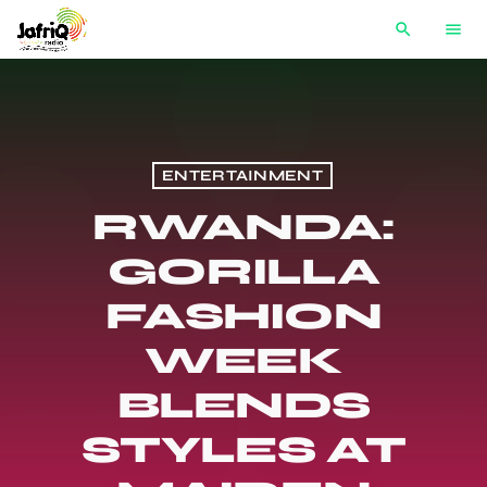
search
menu
ENTERTAINMENT
RWANDA:
GORILLA
FASHION
WEEK
BLENDS
STYLES AT