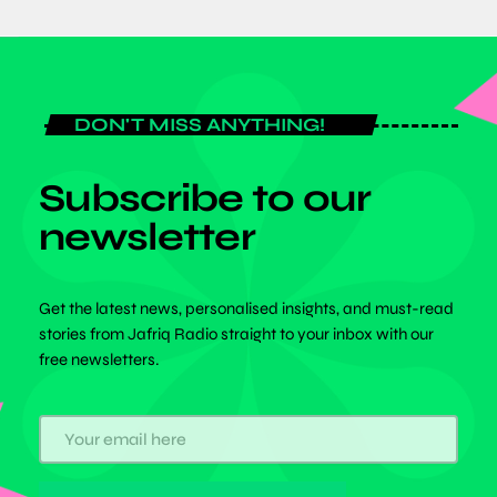
DON'T MISS ANYTHING!
Subscribe to our
newsletter
Get the latest news, personalised insights, and must-read
stories from Jafriq Radio straight to your inbox with our
free newsletters.