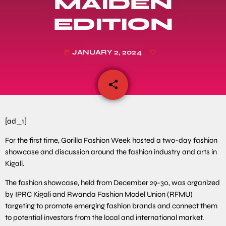
MAIDEN
EDITION
JANUARY 2, 2024
today
share
email
[ad_1]
For the first time, Gorilla Fashion Week hosted a two-day fashion
showcase and discussion around the fashion industry and arts in
Kigali.
The fashion showcase, held from December 29-30, was organized
by IPRC Kigali and Rwanda Fashion Model Union (RFMU)
targeting to promote emerging fashion brands and connect them
to potential investors from the local and international market.