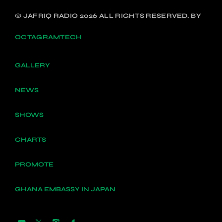
© JAFRIQ RADIO 2026 ALL RIGHTS RESERVED. BY
OCTAGRAMTECH
GALLERY
NEWS
SHOWS
CHARTS
PROMOTE
GHANA EMBASSY IN JAPAN