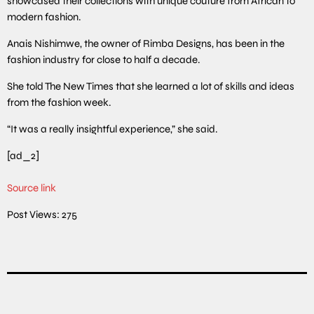
showcased their collections with unique couture from African to
modern fashion.
Anais Nishimwe, the owner of Rimba Designs, has been in the
fashion industry for close to half a decade.
She told The New Times that she learned a lot of skills and ideas
from the fashion week.
“It was a really insightful experience,” she said.
[ad_2]
Source link
Post Views:
275