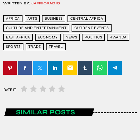
WRITTEN BY:
JAFRIQRADIO
AFRICA
ARTS
BUSINESS
CENTRAL AFRICA
CULTURE AND ENTERTAINMENT
CURRENT EVENTS
EAST AFRICA
ECONOMY
NEWS
POLITICS
RWANDA
SPORTS
TRADE
TRAVEL
email
RATE IT
SIMILAR POSTS