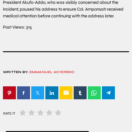
President Akufo-Addo, who was visibly concerned about the
incident, paused his address to ensure Col. Amponsah received
medical attention before continuing with the address later.
Post Views:
315
WRITTEN BY:
EMMANUEL AKYEREKO
email
RATE IT