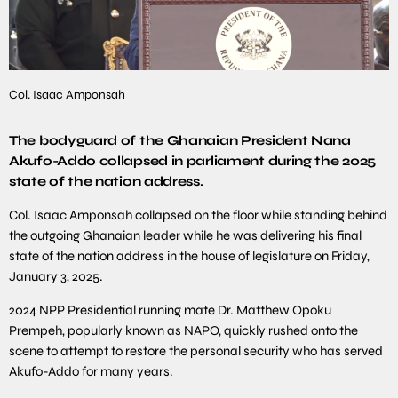
Col. Isaac Amponsah
The bodyguard of the Ghanaian President Nana
Akufo-Addo collapsed in parliament during the 2025
state of the nation address.
Col. Isaac Amponsah collapsed on the floor while standing behind
the outgoing Ghanaian leader while he was delivering his final
state of the nation address in the house of legislature on Friday,
January 3, 2025.
2024 NPP Presidential running mate Dr. Matthew Opoku
Prempeh, popularly known as NAPO, quickly rushed onto the
scene to attempt to restore the personal security who has served
Akufo-Addo for many years.