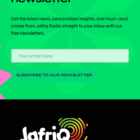
Get the latest news, personalised insights, and must-read
stories from Jafriq Radio straight to your inbox with our
free newsletters.