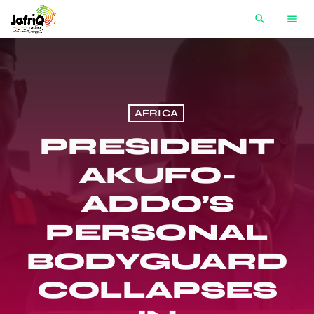
search
menu
AFRICA
PRESIDENT
AKUFO-
ADDO’S
PERSONAL
BODYGUARD
COLLAPSES