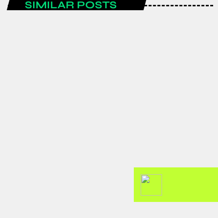
SIMILAR POSTS
ENTERTAINMENT
Spain are the FIFA World Cup 2026
champions after a historic
tournament campaign.