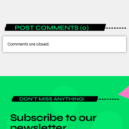
today
JULY 6, 2026
POST COMMENTS (0)
Comments are closed.
DON'T MISS ANYTHING!
Subscribe to our
newsletter