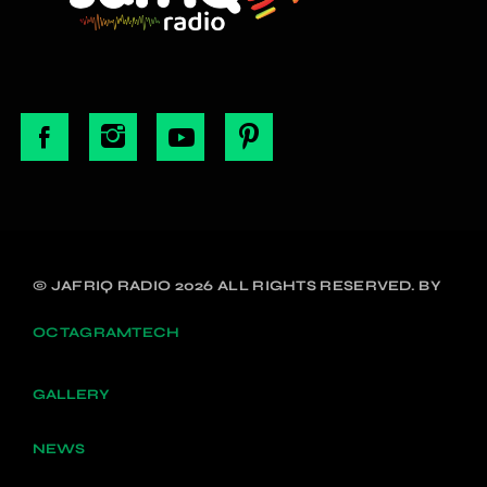
© JAFRIQ RADIO 2026 ALL RIGHTS RESERVED. BY
OCTAGRAMTECH
GALLERY
NEWS