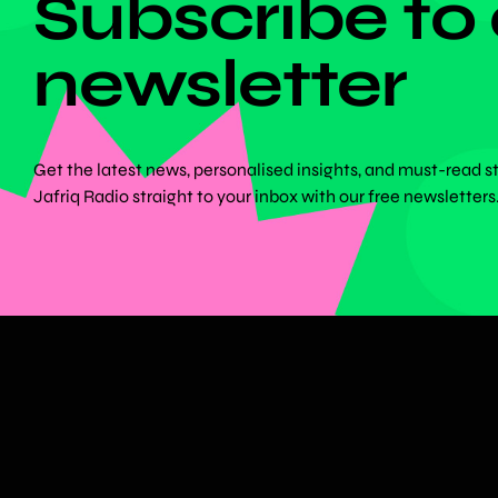
Subscribe to
newsletter
Get the latest news, personalised insights, and must-read s
Jafriq Radio straight to your inbox with our free newsletters