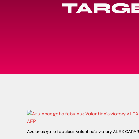
TARGE
Azulones get a fabulous Valentine’s victory ALEX C