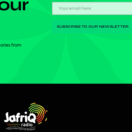
 our
tories from
.