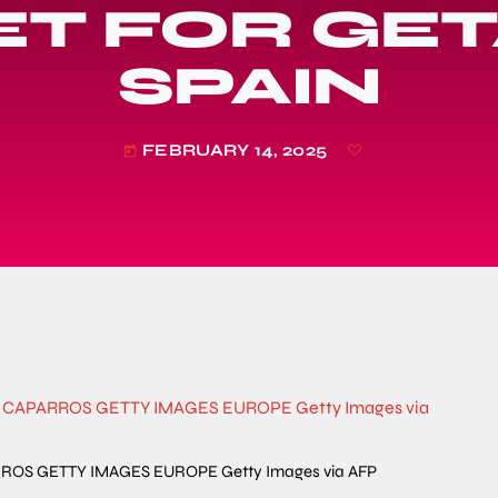
T FOR GET
SPAIN
FEBRUARY 14, 2025
today
APARROS GETTY IMAGES EUROPE Getty Images via AFP