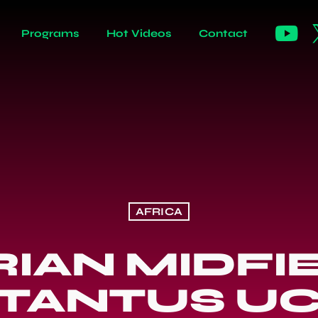
Programs
Hot Videos
Contact
AFRICA
RIAN MIDFI
TANTUS U