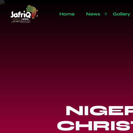
Home
News
Gallery
NIGE
CHRIS