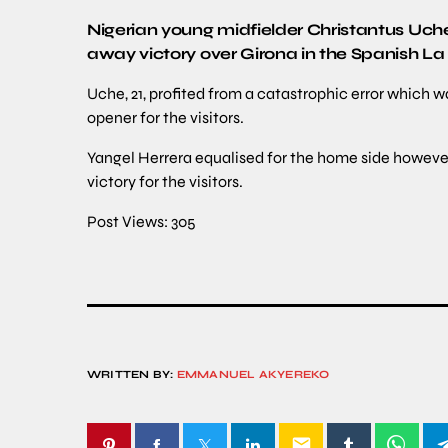
Nigerian young midfielder Christantus Uche 
away victory over Girona in the Spanish La 
Uche, 21, profited from a catastrophic error which 
opener for the visitors.
Yangel Herrera equalised for the home side howeve
victory for the visitors.
Post Views:
305
WRITTEN BY:
EMMANUEL AKYEREKO
email