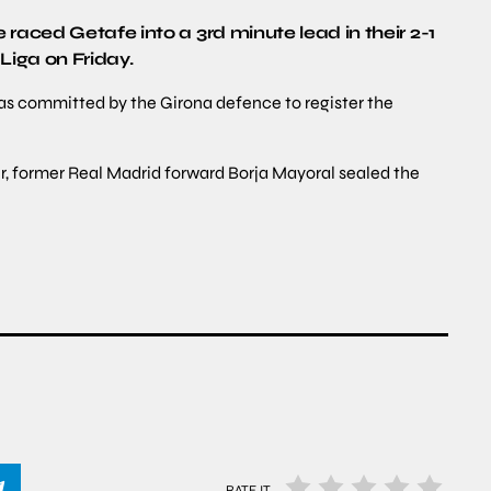
raced Getafe into a 3rd minute lead in their 2-1
Liga on Friday.
was committed by the Girona defence to register the
r, former Real Madrid forward Borja Mayoral sealed the
RATE IT