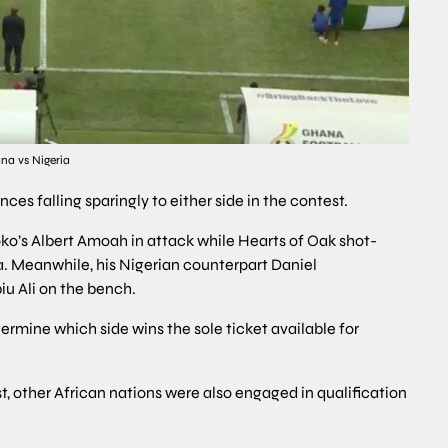
na vs Nigeria
es falling sparingly to either side in the contest.
s Albert Amoah in attack while Hearts of Oak shot-
. Meanwhile, his Nigerian counterpart Daniel
u Ali on the bench.
termine which side wins the sole ticket available for
, other African nations were also engaged in qualification