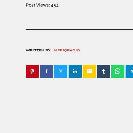
Post Views:
454
WRITTEN BY:
JAFRIQRADIO
email
SIMILAR POSTS