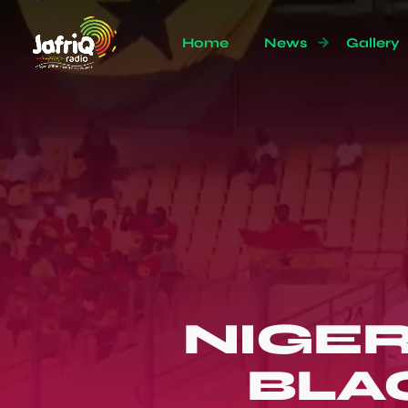
Home
News
Gallery
NIGER
BLA