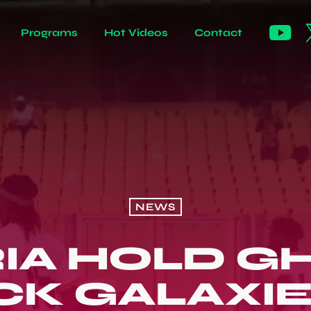
Programs
Hot Videos
Contact
NEWS
IA HOLD G
CK GALAXIE