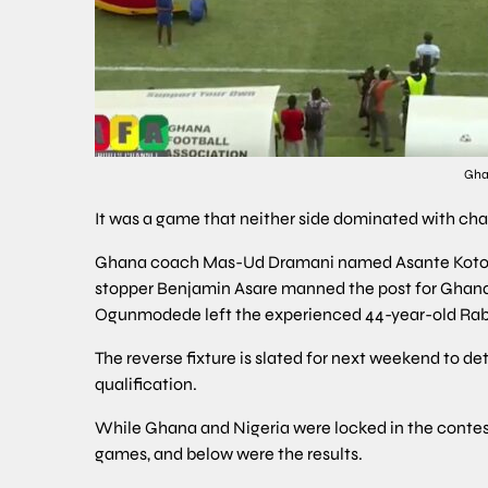
Gha
It was a game that neither side dominated with chanc
Ghana coach Mas-Ud Dramani named Asante Kotoko’
stopper Benjamin Asare manned the post for Ghana
Ogunmodede left the experienced 44-year-old Rabi
The reverse fixture is slated for next weekend to de
qualification.
While Ghana and Nigeria were locked in the contest
games, and below were the results.