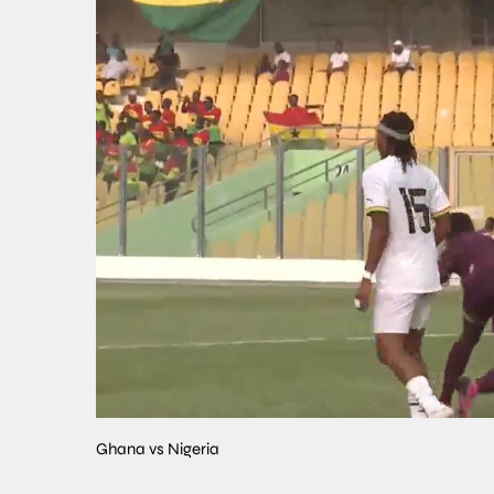
Ghana vs Nigeria