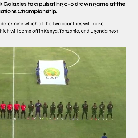
ck Galaxies to a pulsating 0-0 drawn game at the
 Nations Championship.
ll determine which of the two countries will make
hich will come off in Kenya, Tanzania, and Uganda next