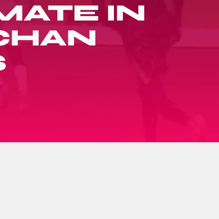
MATE IN
 CHAN
S