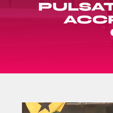
PULSAT
ACCR