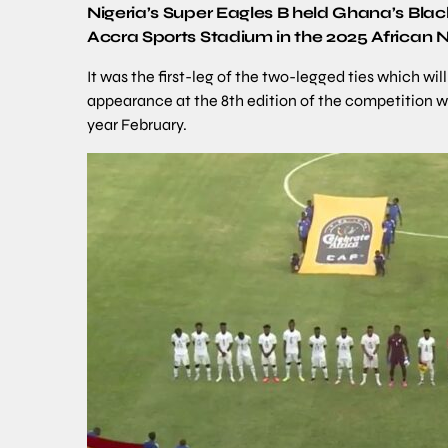
Nigeria’s Super Eagles B held Ghana’s Bla
Accra Sports Stadium in the 2025 African
It was the first-leg of the two-legged ties which wi
appearance at the 8th edition of the competition w
year February.