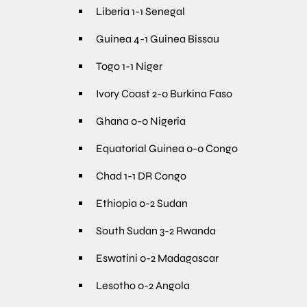
Liberia 1-1 Senegal
Guinea 4-1 Guinea Bissau
Togo 1-1 Niger
Ivory Coast 2-0 Burkina Faso
Ghana 0-0 Nigeria
Equatorial Guinea 0-0 Congo
Chad 1-1 DR Congo
Ethiopia 0-2 Sudan
South Sudan 3-2 Rwanda
Eswatini 0-2 Madagascar
Lesotho 0-2 Angola