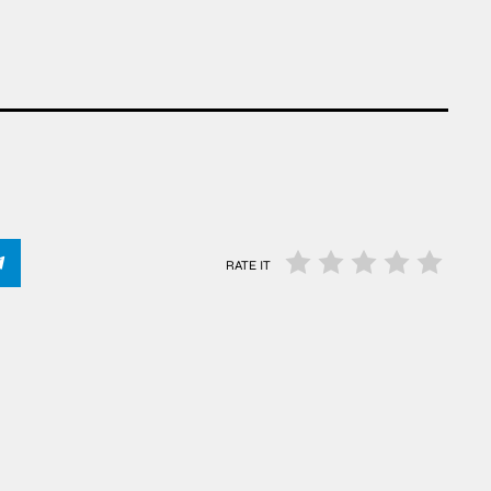
RATE IT