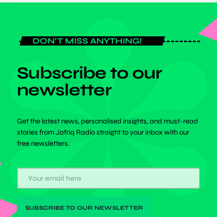
DON'T MISS ANYTHING!
Subscribe to our
newsletter
Get the latest news, personalised insights, and must-read
stories from Jafriq Radio straight to your inbox with our
free newsletters.