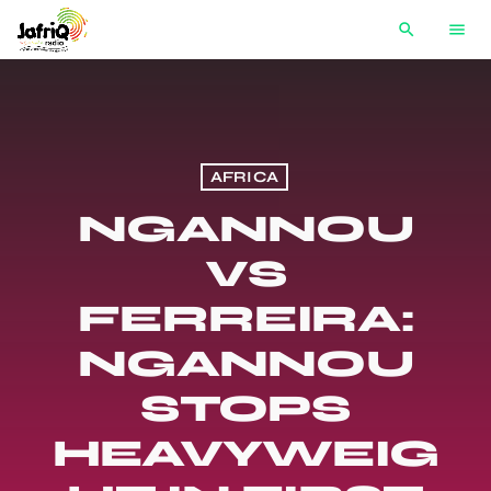
search
menu
AFRICA
NGANNOU
VS
FERREIRA:
NGANNOU
STOPS
HEAVYWEIG