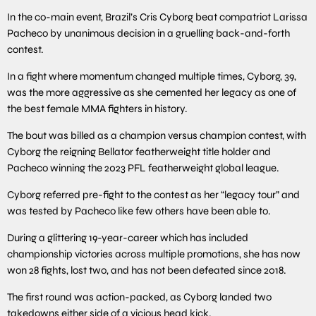
In the co-main event, Brazil’s Cris Cyborg beat compatriot Larissa
Pacheco by unanimous decision in a gruelling back-and-forth
contest.
In a fight where momentum changed multiple times, Cyborg, 39,
was the more aggressive as she cemented her legacy as one of
the best female MMA fighters in history.
The bout was billed as a champion versus champion contest, with
Cyborg the reigning Bellator featherweight title holder and
Pacheco winning the 2023 PFL featherweight global league.
Cyborg referred pre-fight to the contest as her “legacy tour” and
was tested by Pacheco like few others have been able to.
During a glittering 19-year-career which has included
championship victories across multiple promotions, she has now
won 28 fights, lost two, and has not been defeated since 2018.
The first round was action-packed, as Cyborg landed two
takedowns either side of a vicious head kick.