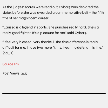
As the judges’ scores were read out, Cyborg was declared the
victor, before she was awarded a commemorative belt – the fifth
title of her magnificent career.
“Larissa is a legend in sports. She punches really hard. She’s a
really good fighter. It’s a pleasure for me,” said Cyborg.
“I feel very blessed. Very thankful. The time difference is really
difficult for me. I have two more fights, I want to defend this title.”
[ad_2]
Source link
Post Views:
245