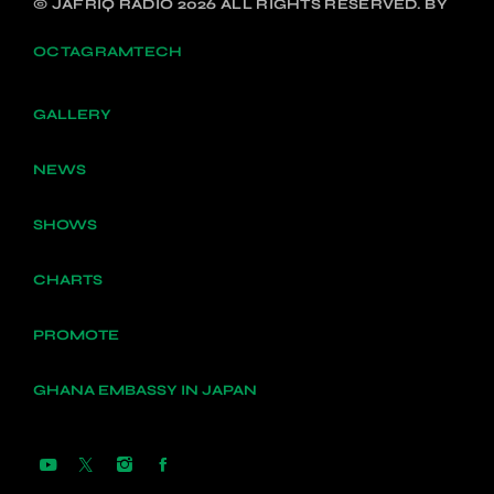
© JAFRIQ RADIO 2026 ALL RIGHTS RESERVED. BY
OCTAGRAMTECH
GALLERY
NEWS
SHOWS
CHARTS
PROMOTE
GHANA EMBASSY IN JAPAN