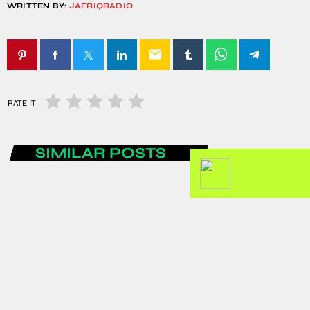
WRITTEN BY:
JAFRIQRADIO
email
RATE IT
SIMILAR POSTS