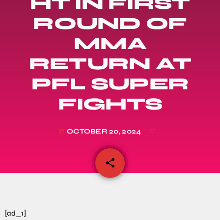
HT IN FIRST
ROUND OF
MMA
RETURN AT
PFL SUPER
FIGHTS
OCTOBER 20, 2024
today
share
email
[ad_1]