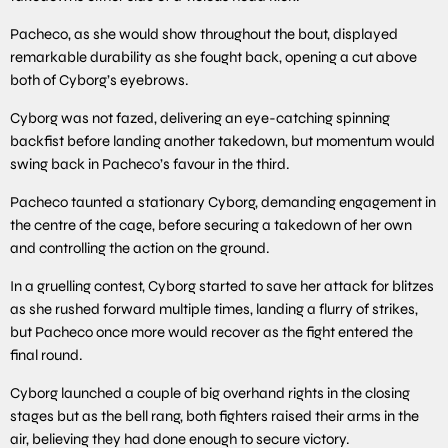
Pacheco, as she would show throughout the bout, displayed
remarkable durability as she fought back, opening a cut above
both of Cyborg’s eyebrows.
Cyborg was not fazed, delivering an eye-catching spinning
backfist before landing another takedown, but momentum would
swing back in Pacheco’s favour in the third.
Pacheco taunted a stationary Cyborg, demanding engagement in
the centre of the cage, before securing a takedown of her own
and controlling the action on the ground.
In a gruelling contest, Cyborg started to save her attack for blitzes
as she rushed forward multiple times, landing a flurry of strikes,
but Pacheco once more would recover as the fight entered the
final round.
Cyborg launched a couple of big overhand rights in the closing
stages but as the bell rang, both fighters raised their arms in the
air, believing they had done enough to secure victory.