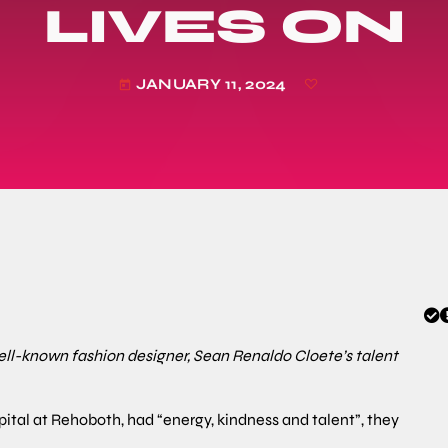
LIVES ON
JANUARY 11, 2024
today
well-known fashion designer, Sean Renaldo Cloete’s talent
pital at Rehoboth, had “energy, kindness and talent”, they