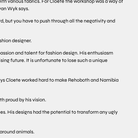
with various fabrics. For Cloete the workshop was a way of
 van Wyk says.
, but you have to push through all the negativity and
shion designer.
 passion and talent for fashion design. His enthusiasm
ng future. It is unfortunate to lose such a unique
ays Cloete worked hard to make Rehoboth and Namibia
h proud by his vision.
s. His designs had the potential to transform any ugly
 around animals.