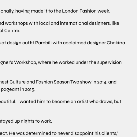
ionally, having made it to the London Fashion week.
nd workshops with local and international designers, like
al Centre.
t design outfit Pambili with acclaimed designer Chakirra
igner’s Workshop, where he worked under the supervision
nest Culture and Fashion Season Two show in 2014, and
 pageant in 2015.
eautiful. I wanted him to become an artist who draws, but
stayed up nights to work.
ect. He was determined to never disappoint his clients,”