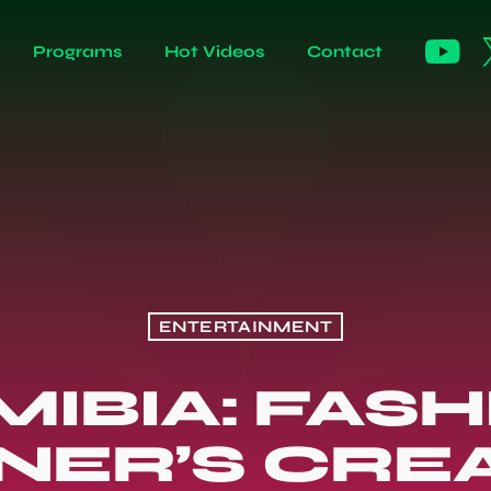
Programs
Hot Videos
Contact
ENTERTAINMENT
IBIA: FAS
NER’S CREA