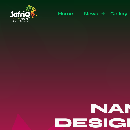
Home
News
Gallery
NAM
DESIG