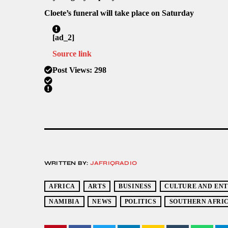
Cloete’s funeral will take place on Saturday
[ad_2]
Source link
Post Views:
298
WRITTEN BY:
JAFRIQRADIO
AFRICA
ARTS
BUSINESS
CULTURE AND EN
NAMIBIA
NEWS
POLITICS
SOUTHERN AFRI