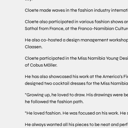
Cloete made waves in the fashion industry internat
Cloete also participated in various fashion shows a
Sathal from France, at the Franco-Namibian Cultur
He also co-hosted a design management workshop a
Claasen.
Cloete participated in the Miss Namibia Young Des
of Cobus Möller.
He has also showcased his work at the America’s Fi
designed two cocktail dresses for the Miss Namibia
“Growing up, he loved to draw. His drawings were b
he followed the fashion path.
“He loved fashion. He was focused on his work. He 
He always wanted all his pieces to be neat and perf