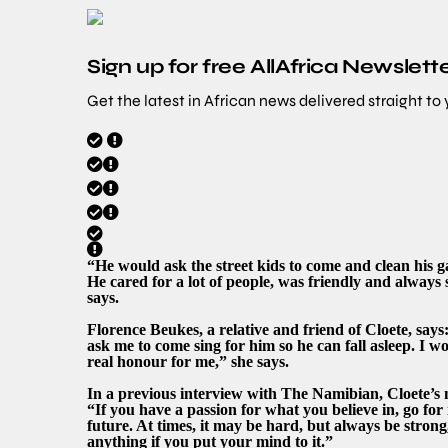
Sign up for free AllAfrica Newslett
Get the latest in African news delivered straight to
“He would ask the street kids to come and clean his 
He cared for a lot of people, was friendly and always
says.
Florence Beukes, a relative and friend of Cloete, say
ask me to come sing for him so he can fall asleep. I w
real honour for me,” she says.
In a previous interview with The Namibian, Cloete’s 
“If you have a passion for what you believe in, go fo
future. At times, it may be hard, but always be strong
anything if you put your mind to it.”