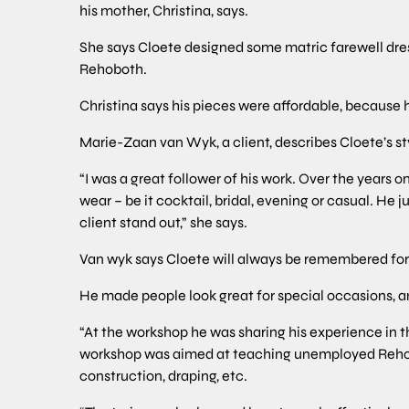
his mother, Christina, says.
She says Cloete designed some matric farewell dres
Rehoboth.
Christina says his pieces were affordable, becau
Marie-Zaan van Wyk, a client, describes Cloete’s st
“I was a great follower of his work. Over the years o
wear – be it cocktail, bridal, evening or casual. H
client stand out,” she says.
Van wyk says Cloete will always be remembered for 
He made people look great for special occasions, a
“At the workshop he was sharing his experience in t
workshop was aimed at teaching unemployed Rehobot
construction, draping, etc.