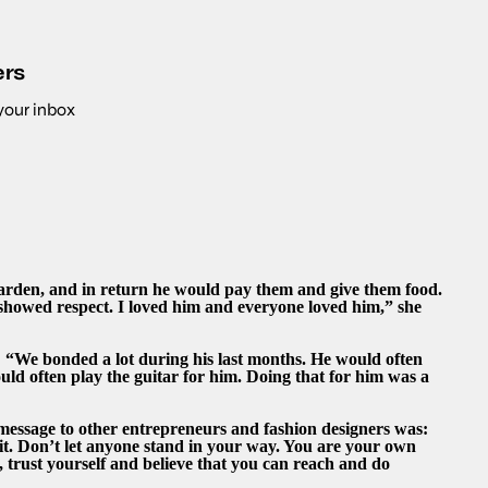
ers
 your inbox
garden, and in return he would pay them and give them food.
 showed respect. I loved him and everyone loved him,” she
s: “We bonded a lot during his last months. He would often
ould often play the guitar for him. Doing that for him was a
message to other entrepreneurs and fashion designers was:
r it. Don’t let anyone stand in your way. You are your own
, trust yourself and believe that you can reach and do