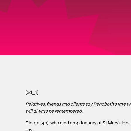
[ad_1]
Relatives, friends and clients say Rehoboth’s late 
will always be remembered.
Cloete (40), who died on 4 January at St Mary’s Hos
say.