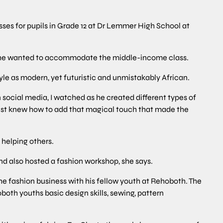
ses for pupils in Grade 12 at Dr Lemmer High School at
se he wanted to accommodate the middle-income class.
yle as modern, yet futuristic and unmistakably African.
n social media, I watched as he created different types of
e just knew how to add that magical touch that made the
helping others.
nd also hosted a fashion workshop, she says.
he fashion business with his fellow youth at Rehoboth. The
h youths basic design skills, sewing, pattern