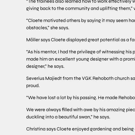
“The trainees also learned how to work effectively 
giving back to the community and uplifting them,”
“Cloete motivated others by saying it may seem hard
obstacles,” she says.
Möller says Cloete displayed great potential as a fa
“As his mentor, I had the privilege of witnessing his
made him an excellent young designer with a promisi
designer,” he says.
Severius Majiedt from the VGK Rehoboth church s
proud.
“We have lost a lot by his passing. He made Rehobot
We were always filled with awe by his amazing piece
duckling into a beautiful swan,” he says.
Christina says Cloete enjoyed gardening and being