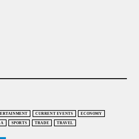
TERTAINMENT
CURRENT EVENTS
ECONOMY
CA
SPORTS
TRADE
TRAVEL