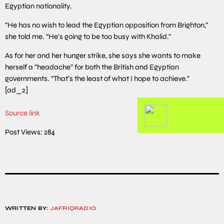
Egyptian nationality.
“He has no wish to lead the Egyptian opposition from Brighton,”
she told me. “He’s going to be too busy with Khalid.”
As for her and her hunger strike, she says she wants to make
herself a “headache” for both the British and Egyptian
governments. “That’s the least of what I hope to achieve.”
[ad_2]
Source link
Post Views:
284
WRITTEN BY:
JAFRIQRADIO