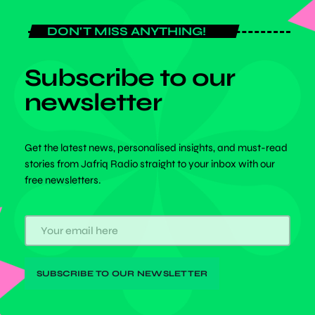
DON'T MISS ANYTHING!
Subscribe to our
newsletter
Get the latest news, personalised insights, and must-read
stories from Jafriq Radio straight to your inbox with our
free newsletters.