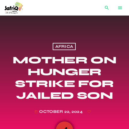
search
menu
AFRICA
MOTHER ON
HUNGER
STRIKE FOR
JAILED SON
OCTOBER 22, 2024
today