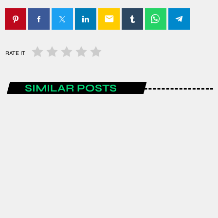
email
RATE IT
SIMILAR POSTS