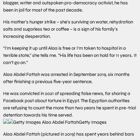
blogger, writer and outspoken pro-democracy activist, he has
been in jail for most of the past decade.
His mother’s hunger strike – she’s surviving on water, rehydration
salts and sugarless tea or coffee – is a sign of his family’s
increasing desperation.
“I’m keeping it up until Alaa is free or I’m taken to hospital in a
terrible state,” she tells me. “His life has been on hold for 11 years. It
can’t go on.”
Alaa Abdel Fattah was arrested in September 2019, six months
after finishing a previous five-year sentence.
He was convicted in 2021 of spreading false news, for sharing a
Facebook post about torture in Egypt. The Egyptian authorities
are refusing to count the more than two years he spent in pre-trial
detention towards his time served.
Getty Images
Alaa Abdel Fattah (pictured in 2019) has spent years behind bars