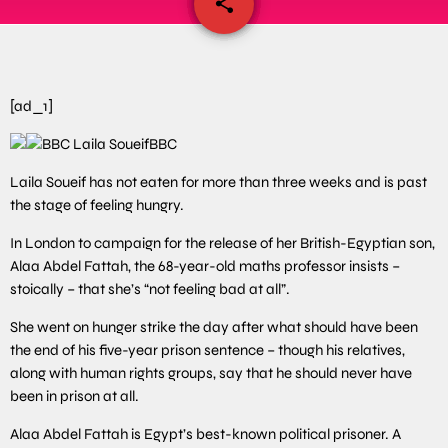
share
email
[ad_1]
BBC
Laila Soueif has not eaten for more than three weeks and is past
the stage of feeling hungry.
In London to campaign for the release of her British-Egyptian son,
Alaa Abdel Fattah, the 68-year-old maths professor insists –
stoically – that she’s “not feeling bad at all”.
She went on hunger strike the day after what should have been
the end of his five-year prison sentence – though his relatives,
along with human rights groups, say that he should never have
been in prison at all.
Alaa Abdel Fattah is Egypt’s best-known political prisoner. A