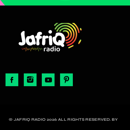
© JAFRIQ RADIO 2026 ALL RIGHTS RESERVED. BY