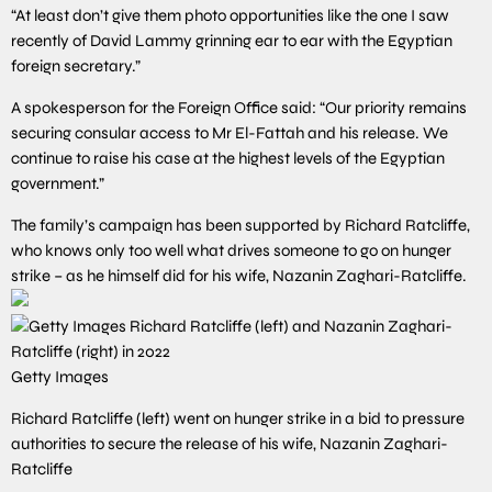
“At least don’t give them photo opportunities like the one I saw
recently of David Lammy grinning ear to ear with the Egyptian
foreign secretary.”
A spokesperson for the Foreign Office said: “Our priority remains
securing consular access to Mr El-Fattah and his release. We
continue to raise his case at the highest levels of the Egyptian
government.”
The family’s campaign has been supported by Richard Ratcliffe,
who knows only too well what drives someone to go on hunger
strike – as he himself did for his wife, Nazanin Zaghari-Ratcliffe.
Getty Images
Richard Ratcliffe (left) went on hunger strike in a bid to pressure
authorities to secure the release of his wife, Nazanin Zaghari-
Ratcliffe