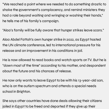
“We reached a point where we needed to do something drastic to
shake the government’s complacency, and remind ministers they
had a role beyond waiting and wringing or washing their hands,”
he tells me of his family’s campaign.
“Alaa’s family will be fully aware that hunger strikes leave scars.”
Alaa Abdel Fattah’s own hunger strike in 2022, as Egypt hosted
the UN climate conference, led to international pressure for his
release and an improvement in his conditions in jail.
He is now allowed to read books and watch sports on TV. But he is
“down most of the time” according to his mother, and despondent
about the future and his chances of release.
He now only wants to leave Egypt to be with his 13-year-old son,
who is on the autism spectrum and attends a special needs
school in Brighton.
She says other countries have done deals allowing their citizens
jailed in Egypt to be freed and deported if they give up their