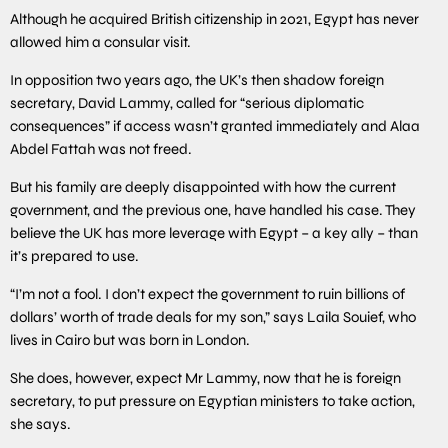
Although he acquired British citizenship in 2021, Egypt has never
allowed him a consular visit.
In opposition two years ago, the UK’s then shadow foreign
secretary, David Lammy, called for “serious diplomatic
consequences” if access wasn’t granted immediately and Alaa
Abdel Fattah was not freed.
But his family are deeply disappointed with how the current
government, and the previous one, have handled his case. They
believe the UK has more leverage with Egypt – a key ally – than
it’s prepared to use.
“I’m not a fool. I don’t expect the government to ruin billions of
dollars’ worth of trade deals for my son,” says Laila Souief, who
lives in Cairo but was born in London.
She does, however, expect Mr Lammy, now that he is foreign
secretary, to put pressure on Egyptian ministers to take action,
she says.