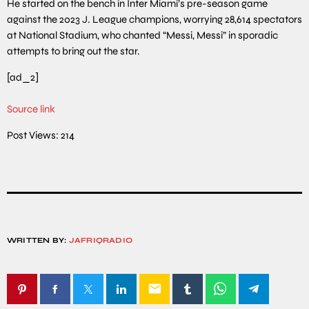
He started on the bench in Inter Miami’s pre-season game
against the 2023 J. League champions, worrying 28,614 spectators
at National Stadium, who chanted “Messi, Messi” in sporadic
attempts to bring out the star.
[ad_2]
Source link
Post Views:
214
WRITTEN BY:
JAFRIQRADIO
email