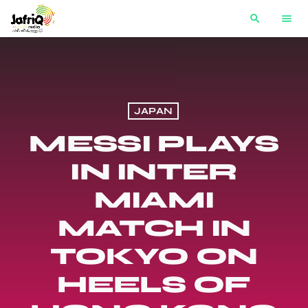
search
menu
JAPAN
MESSI PLAYS
IN INTER
MIAMI
MATCH IN
TOKYO ON
HEELS OF