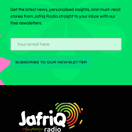
Get the latest news, personalised insights, and must-read
stories from Jafriq Radio straight to your inbox with our
free newsletters.