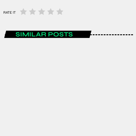
RATE IT
SIMILAR POSTS
ENTERTAINMENT