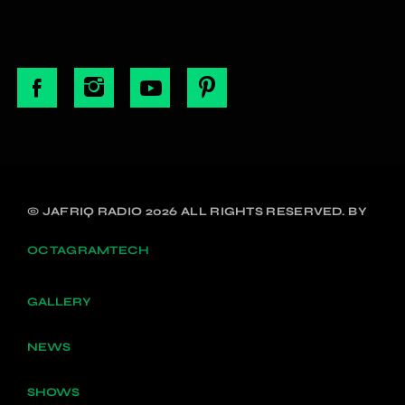
© JAFRIQ RADIO 2026 ALL RIGHTS RESERVED. BY
OCTAGRAMTECH
GALLERY
NEWS
SHOWS