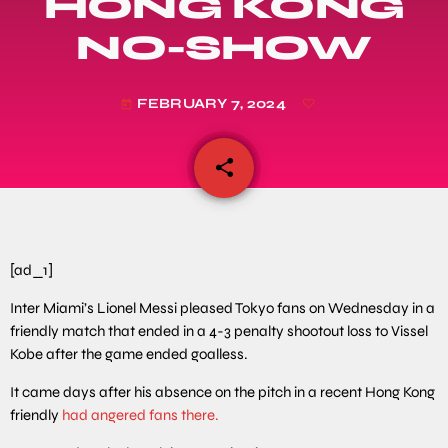
HONG KONG
NO-SHOW
FEBRUARY 7, 2024
today
share
email
[ad_1]
Inter Miami’s Lionel Messi pleased Tokyo fans on Wednesday in a
friendly match that ended in a 4-3 penalty shootout loss to Vissel
Kobe after the game ended goalless.
It came days after his absence on the pitch in a recent Hong Kong
friendly
had angered fans there.