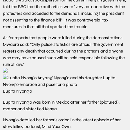
told the BBC that the authorities were “very co-operative with the
protesters and acceded to the demands, including the president
not assenting to the finance bill”. It was controversial tax
measures in that bill that sparked the trouble.
As for reports that people were killed during the demonstrations,
Mwaura said: “Only police statistics are official. The government
regrets any death that occurred during the protests and anyone
who may have caused such will be held responsible following the
rule of law.”
Lupita Nyong’o
Lupita Nyong’o was born in Mexico after her father (pictured),
mother and sister fled Kenya
Nyong’o detailed her father’s ordeal in the latest episode of her
storytelling podcast, Mind Your Own.