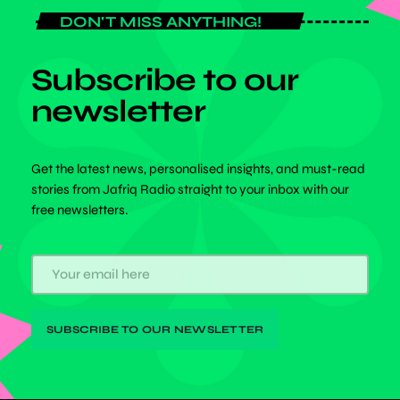
DON'T MISS ANYTHING!
Subscribe to our
newsletter
Get the latest news, personalised insights, and must-read
stories from Jafriq Radio straight to your inbox with our
free newsletters.