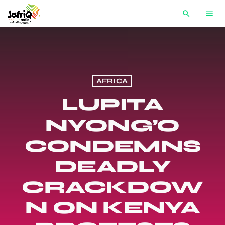
search
menu
AFRICA
LUPITA
NYONG’O
CONDEMNS
DEADLY
CRACKDOW
N ON KENYA