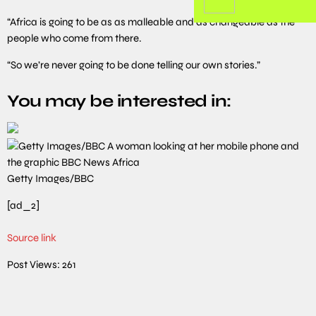
“Africa is going to be as as malleable and as changeable as the
people who come from there.
“So we’re never going to be done telling our own stories.”
You may be interested in:
Getty Images/BBC
[ad_2]
Source link
Post Views:
261