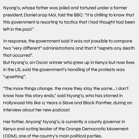
Nyong’o, whose father was jailed and tortured under a former
president, Daniel arap Moi, told the BBC: “It is chilling to know that
this government is resorting to tactics that I had thought had been
left in the past.”
In response, the government said it was not possible to compare
two “very different” administrations and that it “regrets any death
that occurred”.
But Nyong’o, an Oscar winner who grew up in Kenya but now lives
in the US, said the government’s handling of the protests was
“upsetting”.
“The more things change. the more they stay the same… I don’t
know how this story ends,” said Nyong’o, who has starred in
Hollywood hits like 12 Years a Slave and Black Panther, during an
interview about her new podcast.
Her father, Anyang’ Nyong’o, is currently a county governor in
Kenya and acting leader of the Orange Democratic Movement
(ODM), one of the country’s main political parties.