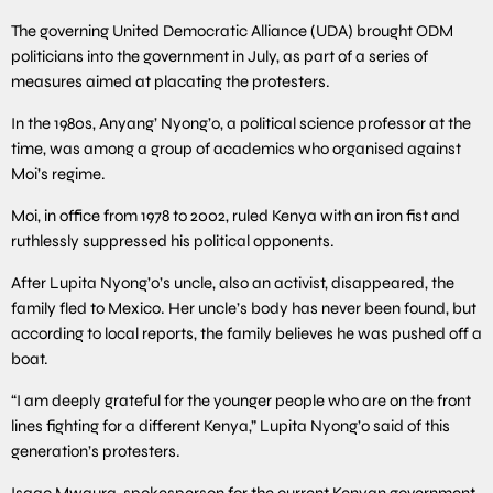
The governing United Democratic Alliance (UDA) brought ODM
politicians into the government in July, as part of a series of
measures aimed at placating the protesters.
In the 1980s, Anyang’ Nyong’o, a political science professor at the
time, was among a group of academics who organised against
Moi’s regime.
Moi, in office from 1978 to 2002, ruled Kenya with an iron fist and
ruthlessly suppressed his political opponents.
After Lupita Nyong’o’s uncle, also an activist, disappeared, the
family fled to Mexico. Her uncle’s body has never been found, but
according to local reports, the family believes he was pushed off a
boat.
“I am deeply grateful for the younger people who are on the front
lines fighting for a different Kenya,” Lupita Nyong’o said of this
generation’s protesters.
Isaac Mwaura, spokesperson for the current Kenyan government,