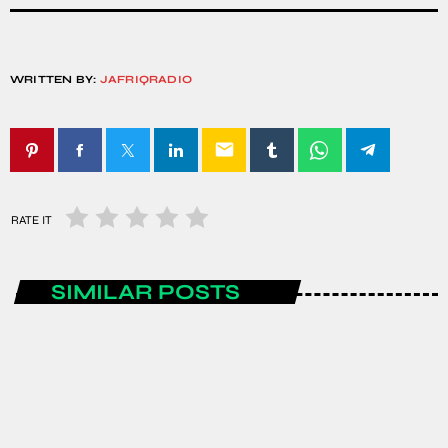
WRITTEN BY:
JAFRIQRADIO
email
RATE IT
SIMILAR POSTS