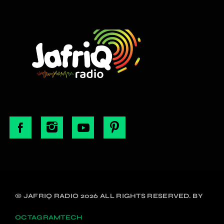
© JAFRIQ RADIO 2026 ALL RIGHTS RESERVED. BY
OCTAGRAMTECH