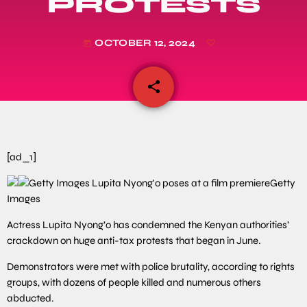
PROTESTS
OCTOBER 12, 2024
today
share
email
[ad_1]
Getty
Images
Actress Lupita Nyong’o has condemned the Kenyan authorities’
crackdown on huge anti-tax protests that began in June.
Demonstrators were met with police brutality, according to rights
groups, with dozens of people killed and numerous others
abducted.