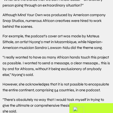
person going through an extraordinary situation?”
Although Mind Your Own was produced by American company
Snap Studios, numerous African creatives were hired to work
behind the scenes.
For example, the podcast’s cover art was made by Mateus
Sithole, an artist Nyong’o met in Mozambique, while Nigerian-
American musician Sandra Lawson-Ndu did the theme song.
“I really wanted to have as many African hands touch this project
as possible. I wanted to send a message, a clear message… this is
by and for Africans, without it being exclusionary of anybody
else,” Nyong’o said.
However, she acknowledges that it is not possible to encapsulate
the entire continent, comprising 54 countries, in one podcast.
“There’s absolutely no way that I would task myself in trying to
give the ultimate or comprehensive thesis of Africa – that’s crazy!”
she said.