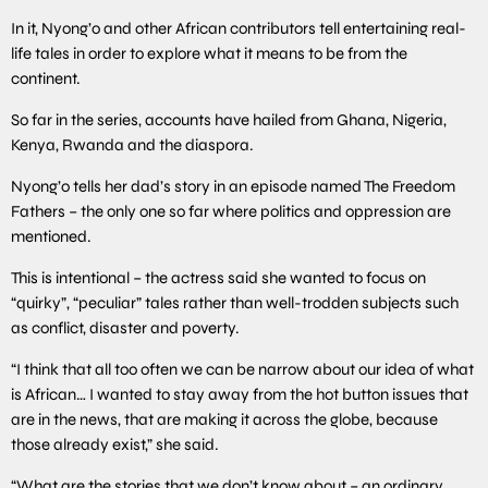
In it, Nyong’o and other African contributors tell entertaining real-
life tales in order to explore what it means to be from the
continent.
So far in the series, accounts have hailed from Ghana, Nigeria,
Kenya, Rwanda and the diaspora.
Nyong’o tells her dad’s story in an episode named The Freedom
Fathers – the only one so far where politics and oppression are
mentioned.
This is intentional – the actress said she wanted to focus on
“quirky”, “peculiar” tales rather than well-trodden subjects such
as conflict, disaster and poverty.
“I think that all too often we can be narrow about our idea of what
is African… I wanted to stay away from the hot button issues that
are in the news, that are making it across the globe, because
those already exist,” she said.
“What are the stories that we don’t know about – an ordinary