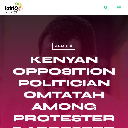
search
menu
AFRICA
KENYAN
OPPOSITION
POLITICIAN
OMTATAH
AMONG
PROTESTER