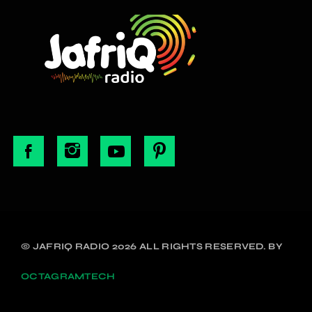
© JAFRIQ RADIO 2026 ALL RIGHTS RESERVED. BY
OCTAGRAMTECH