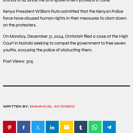
Kenya President William Ruto admitted that the Kenyan Police
force have abused human rights in their measures to clam down
on the protesters.
On Monday, December 31, 2024, Omtatah filed a case at the High
Court in Nairobi seeking to compel the government to free seven
youths, accusing the police of abducting them.
Post Views:
305
WRITTEN BY:
EMMANUEL AKYEREKO
email