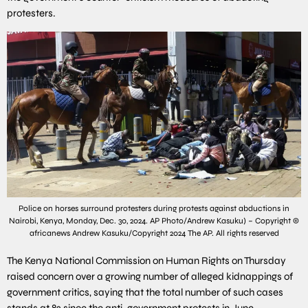
protesters.
Police on horses surround protesters during protests against abductions in
Nairobi, Kenya, Monday, Dec. 30, 2024. AP Photo/Andrew Kasuku) – Copyright ©
africanews Andrew Kasuku/Copyright 2024 The AP. All rights reserved
The Kenya National Commission on Human Rights on Thursday
raised concern over a growing number of alleged kidnappings of
government critics, saying that the total number of such cases
stands at 82 since the anti-government protests in June.