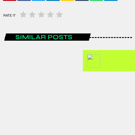
RATE IT
SIMILAR POSTS