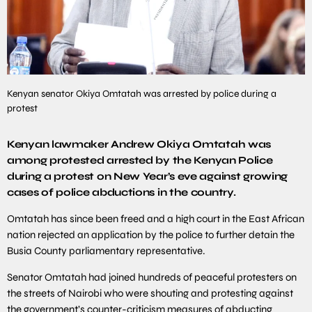
Kenyan senator Okiya Omtatah was arrested by police during a
protest
Kenyan lawmaker Andrew Okiya Omtatah was
among protested arrested by the Kenyan Police
during a protest on New Year’s eve against growing
cases of police abductions in the country.
Omtatah has since been freed and a high court in the East African
nation rejected an application by the police to further detain the
Busia County parliamentary representative.
Senator Omtatah had joined hundreds of peaceful protesters on
the streets of Nairobi who were shouting and protesting against
the government’s counter-criticism measures of abducting