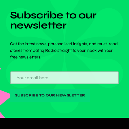
Subscribe to our
newsletter
Get the latest news, personalised insights, and must-read
stories from Jafriq Radio straight to your inbox with our
free newsletters.