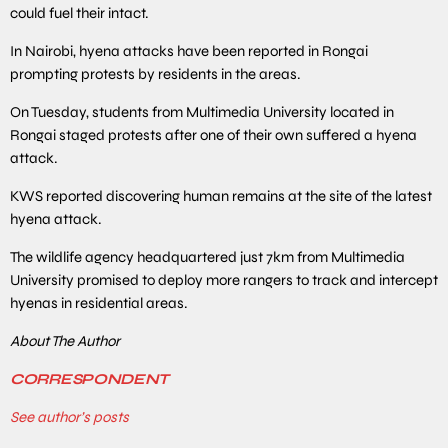
could fuel their intact.
In Nairobi, hyena attacks have been reported in Rongai
prompting protests by residents in the areas.
On Tuesday, students from Multimedia University located in
Rongai staged protests after one of their own suffered a hyena
attack.
KWS reported discovering human remains at the site of the latest
hyena attack.
The wildlife agency headquartered just 7km from Multimedia
University promised to deploy more rangers to track and intercept
hyenas in residential areas.
About The Author
CORRESPONDENT
See author’s posts