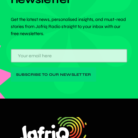
Get the latest news, personalised insights, and must-read
stories from Jafriq Radio straight to your inbox with our
free newsletters.