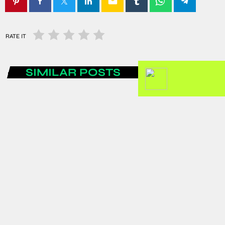
email
RATE IT
SIMILAR POSTS