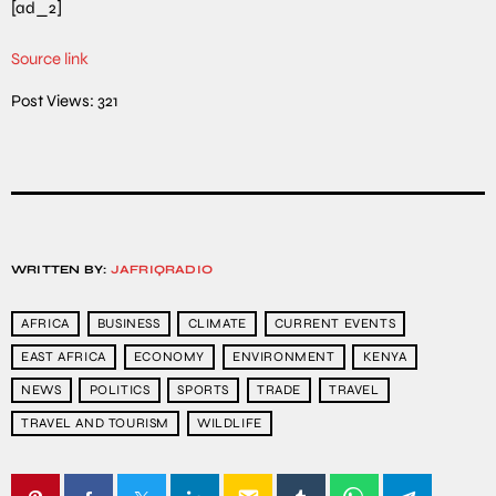
[ad_2]
Source link
Post Views:
321
WRITTEN BY:
JAFRIQRADIO
AFRICA
BUSINESS
CLIMATE
CURRENT EVENTS
EAST AFRICA
ECONOMY
ENVIRONMENT
KENYA
NEWS
POLITICS
SPORTS
TRADE
TRAVEL
TRAVEL AND TOURISM
WILDLIFE