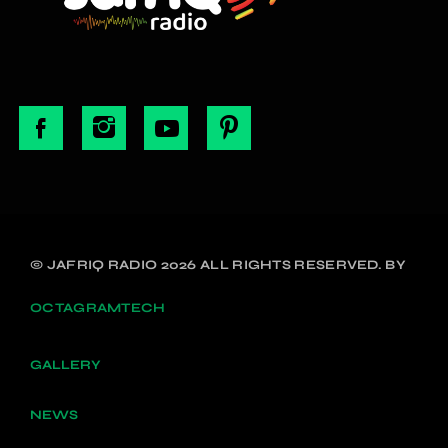
© JAFRIQ RADIO 2026 ALL RIGHTS RESERVED. BY
OCTAGRAMTECH
GALLERY
NEWS