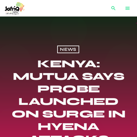
search
menu
NEWS
KENYA:
MUTUA SAYS
PROBE
LAUNCHED
ON SURGE IN
HYENA