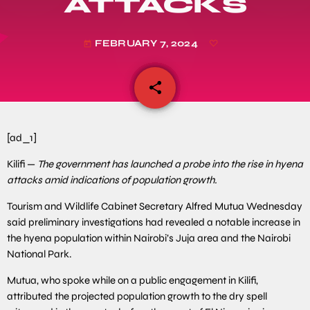
ATTACKS
FEBRUARY 7, 2024
today
share
email
[ad_1]
Kilifi —
The government has launched a probe into the rise in hyena
attacks amid indications of population growth.
Tourism and Wildlife Cabinet Secretary Alfred Mutua Wednesday
said preliminary investigations had revealed a notable increase in
the hyena population within Nairobi’s Juja area and the Nairobi
National Park.
Mutua, who spoke while on a public engagement in Kilifi,
attributed the projected population growth to the dry spell