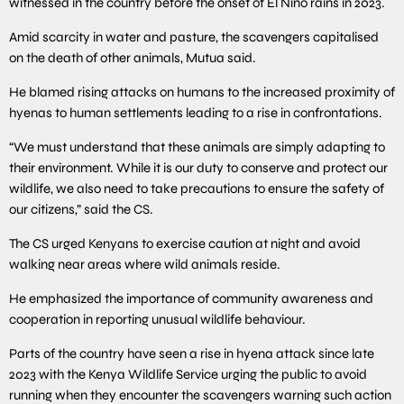
witnessed in the country before the onset of El Nino rains in 2023.
Amid scarcity in water and pasture, the scavengers capitalised
on the death of other animals, Mutua said.
He blamed rising attacks on humans to the increased proximity of
hyenas to human settlements leading to a rise in confrontations.
“We must understand that these animals are simply adapting to
their environment. While it is our duty to conserve and protect our
wildlife, we also need to take precautions to ensure the safety of
our citizens,” said the CS.
The CS urged Kenyans to exercise caution at night and avoid
walking near areas where wild animals reside.
He emphasized the importance of community awareness and
cooperation in reporting unusual wildlife behaviour.
Parts of the country have seen a rise in hyena attack since late
2023 with the Kenya Wildlife Service urging the public to avoid
running when they encounter the scavengers warning such action