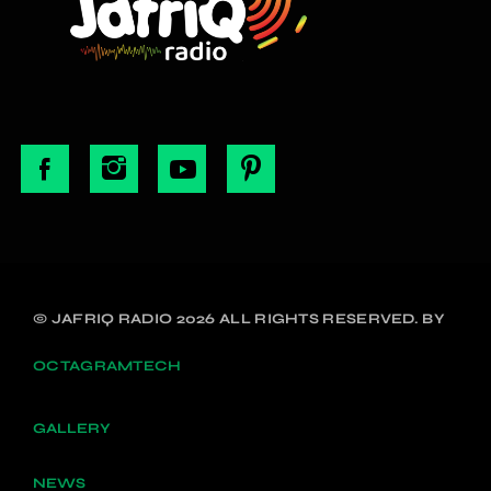
© JAFRIQ RADIO 2026 ALL RIGHTS RESERVED. BY
OCTAGRAMTECH
GALLERY
NEWS