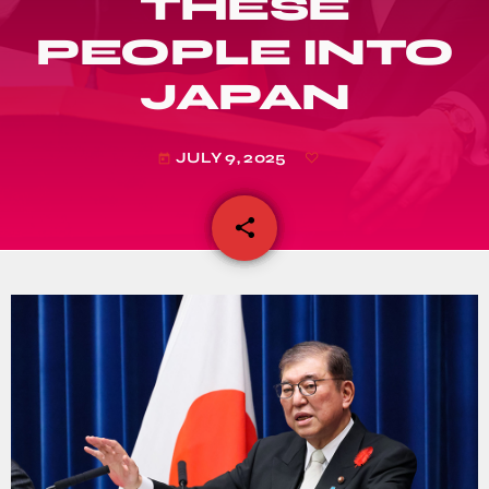
THESE
PEOPLE INTO
JAPAN
JULY 9, 2025
today
share
email