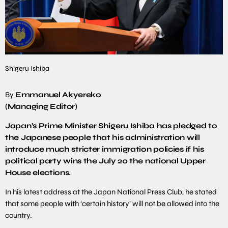
Shigeru Ishiba
By
Emmanuel Akyereko
(Managing Editor)
Japan’s Prime Minister Shigeru Ishiba has pledged to
the Japanese people that his administration will
introduce much stricter immigration policies if his
political party wins the July 20 the national Upper
House elections.
In his latest address at the Japan National Press Club, he stated
that some people with ‘certain history’ will not be allowed into the
country.