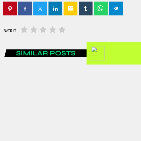
email
RATE IT
SIMILAR POSTS