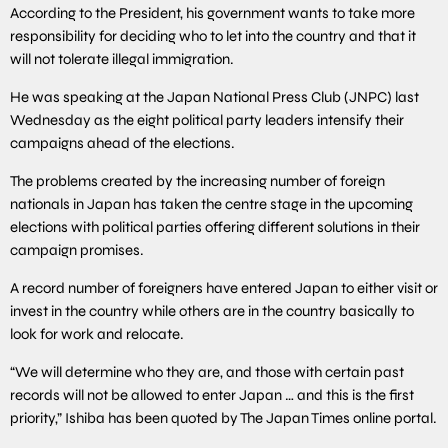
According to the President, his government wants to take more
responsibility for deciding who to let into the country and that it
will not tolerate illegal immigration.
He was speaking at the Japan National Press Club (JNPC) last
Wednesday as the eight political party leaders intensify their
campaigns ahead of the elections.
The problems created by the increasing number of foreign
nationals in Japan has taken the centre stage in the upcoming
elections with political parties offering different solutions in their
campaign promises.
A record number of foreigners have entered Japan to either visit or
invest in the country while others are in the country basically to
look for work and relocate.
“We will determine who they are, and those with certain past
records will not be allowed to enter Japan … and this is the first
priority,” Ishiba has been quoted by The Japan Times online portal.