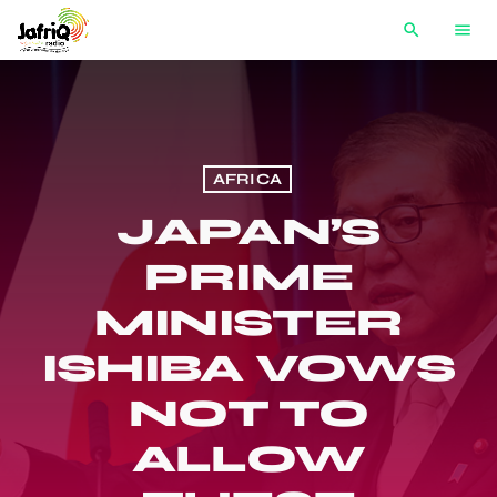
search
menu
AFRICA
JAPAN’S
PRIME
MINISTER
ISHIBA VOWS
NOT TO
ALLOW