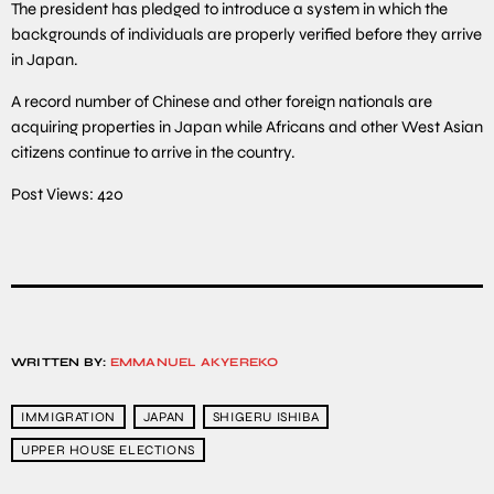
The president has pledged to introduce a system in which the
backgrounds of individuals are properly verified before they arrive
in Japan.
A record number of Chinese and other foreign nationals are
acquiring properties in Japan while Africans and other West Asian
citizens continue to arrive in the country.
Post Views:
420
WRITTEN BY:
EMMANUEL AKYEREKO
IMMIGRATION
JAPAN
SHIGERU ISHIBA
UPPER HOUSE ELECTIONS