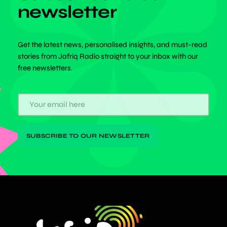
newsletter
Get the latest news, personalised insights, and must-read
stories from Jafriq Radio straight to your inbox with our
free newsletters.